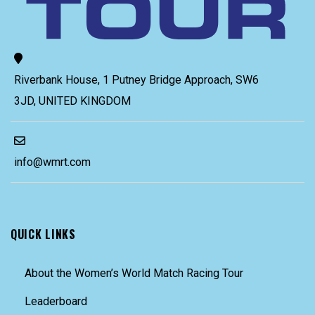
Riverbank House, 1 Putney Bridge Approach, SW6
3JD, UNITED KINGDOM
info@wmrt.com
QUICK LINKS
About the Women’s World Match Racing Tour
Leaderboard