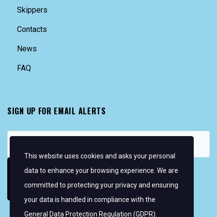
Skippers
Contacts
News
FAQ
SIGN UP FOR EMAIL ALERTS
This website uses cookies and asks your personal
data to enhance your browsing experience. We are
committed to protecting your privacy and ensuring
your data is handled in compliance with the
General Data Protection Regulation (GDPR)
.