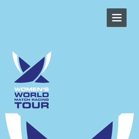
WOMEN'S WMRT
>
CER – VILLE DE GENÈVE
CER – VILLE DE
GENÈVE