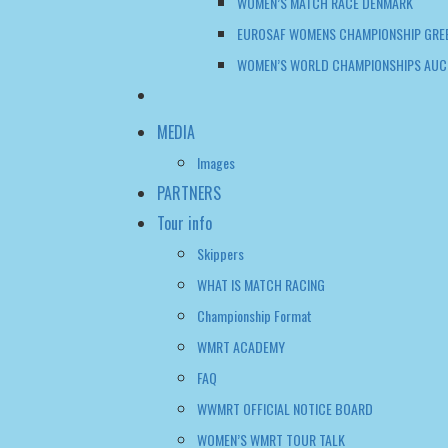
WOMEN’S MATCH RACE DENMARK
EUROSAF WOMENS CHAMPIONSHIP GRE
WOMEN’S WORLD CHAMPIONSHIPS AUC
MEDIA
Images
PARTNERS
Tour info
Skippers
WHAT IS MATCH RACING
Championship Format
WMRT ACADEMY
FAQ
WWMRT OFFICIAL NOTICE BOARD
WOMEN’S WMRT TOUR TALK