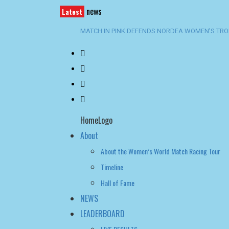
news
Latest
CHAMPIONSHIP SATURDAY BECKONS
SWEDISH TEAMS RULE MARSTRAND AS ENGSTRÖ
SPECTACULAR OPENING DAY AT GKSS MATCH C
TROPHY
BACK-TO-BACK WIN FOR TEAM BAAM AT SANTA 
HomeLogo
About
About the Women’s World Match Racing Tour
Timeline
Hall of Fame
NEWS
LEADERBOARD