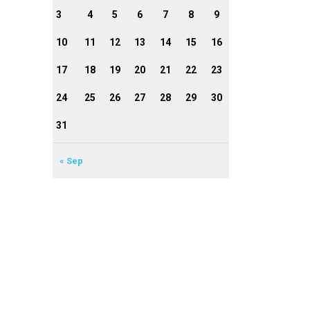
3
4
5
6
7
8
9
10
11
12
13
14
15
16
17
18
19
20
21
22
23
24
25
26
27
28
29
30
31
« Sep