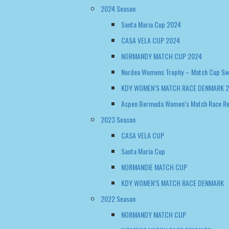
2024 Season
Santa Maria Cup 2024
CASA VELA CUP 2024
NORMANDY MATCH CUP 2024
Nordea Womens Trophy – Match Cup S
KDY WOMEN’S MATCH RACE DENMARK 
Aspen Bermuda Women’s Match Race R
2023 Season
CASA VELA CUP
Santa Maria Cup
NORMANDIE MATCH CUP
KDY WOMEN’S MATCH RACE DENMARK
2022 Season
NORMANDY MATCH CUP