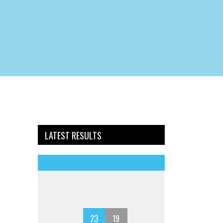
LATEST RESULTS
23
19