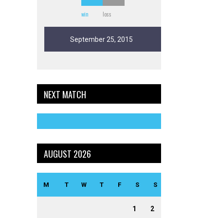
win
loss
September 25, 2015
NEXT MATCH
AUGUST 2026
M
T
W
T
F
S
S
1
2