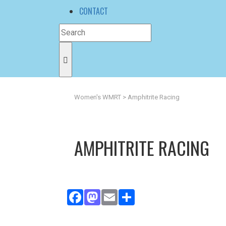
CONTACT
Women's WMRT
>
Amphitrite Racing
AMPHITRITE RACING
Facebook
Mastodon
Email
Share