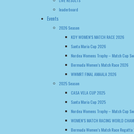
LIVE RESULTS
leaderboard
Events
2026 Season
KDY WOMEN’S MATCH RACE 2026
Santa Maria Cup 2026
Nordea Womens Trophy – Match Cup S
Bermuda Women’s Match Race 2026
WWMRT FINAL AMAALA 2026
2025 Season
CASA VELA CUP 2025
Santa Maria Cup 2025
Nordea Womens Trophy – Match Cup S
WOMEN’S MATCH RACING WORLD CHAM
Bermuda Women’s Match Race Regatta