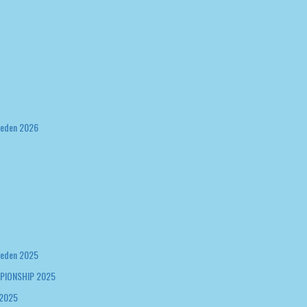
weden 2026
weden 2025
PIONSHIP 2025
 2025