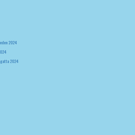
weden 2024
2024
egatta 2024