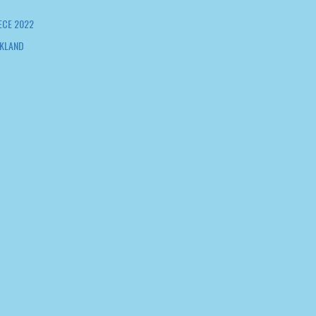
ECE 2022
KLAND