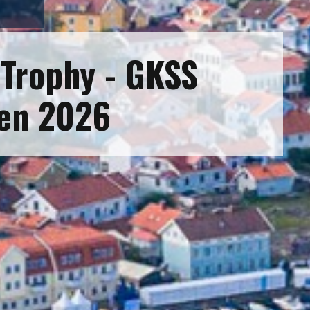
Trophy - GKSS
en 2026