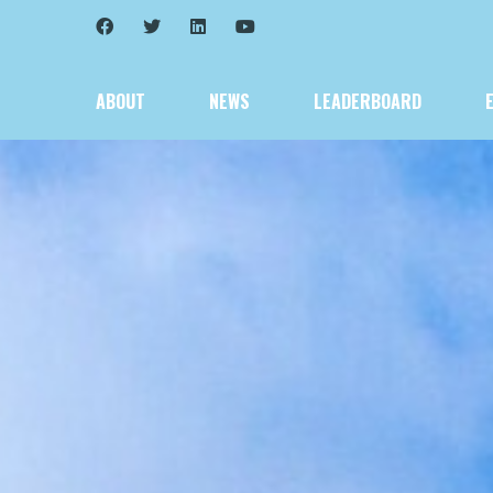
ABOUT
NEWS
LEADERBOARD