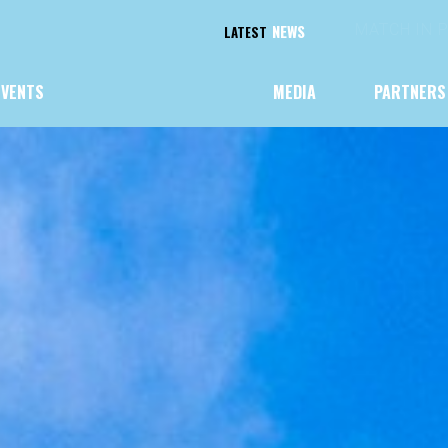
NEWS
CHAMPIONS
LATEST
EVENTS
MEDIA
PARTNERS