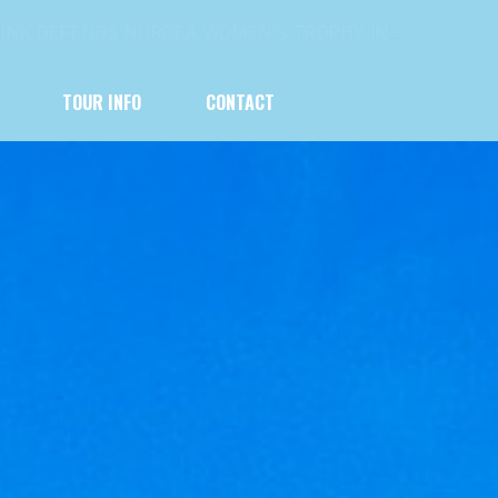
HIP SATURDAY BECKONS
TOUR INFO
CONTACT