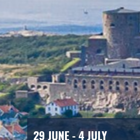
29 JUNE - 4 JULY