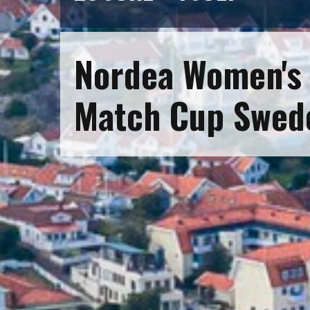
Nordea Women's 
Match Cup Swed