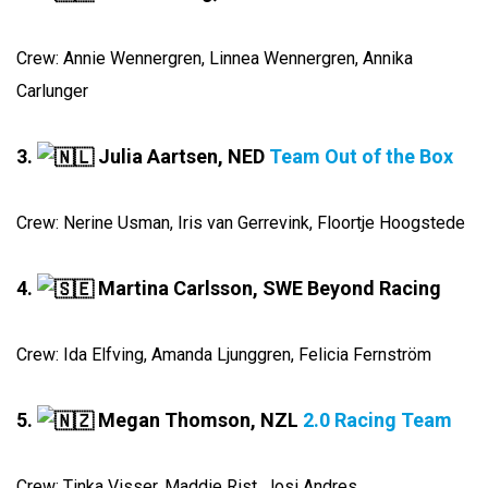
Crew: Annie Wennergren, Linnea Wennergren, Annika
Carlunger
3.
Julia Aartsen, NED
Team Out of the Box
Crew: Nerine Usman, Iris van Gerrevink, Floortje Hoogstede
4.
Martina Carlsson, SWE Beyond Racing
Crew: Ida Elfving, Amanda Ljunggren, Felicia Fernström
5.
Megan Thomson, NZL
2.0 Racing Team
Crew: Tinka Visser, Maddie Rist, Josi Andres