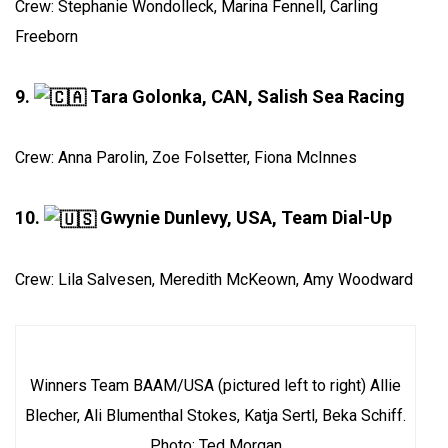
Crew: Stephanie Wondolleck, Marina Fennell, Carling
Freeborn
9.
Tara Golonka, CAN, Salish Sea Racing
Crew: Anna Parolin, Zoe Folsetter, Fiona McInnes
10.
Gwynie Dunlevy, USA, Team Dial-Up
Crew: Lila Salvesen, Meredith McKeown, Amy Woodward
Winners Team BAAM/USA (pictured left to right) Allie
Blecher, Ali Blumenthal Stokes, Katja Sertl, Beka Schiff.
Photo: Ted Morgan