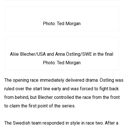
Photo: Ted Morgan
Aliie Blecher/USA and Anna Östling/SWE in the final
Photo: Ted Morgan
The opening race immediately delivered drama. Östling was
ruled over the start line early and was forced to fight back
from behind, but Blecher controlled the race from the front
to claim the first point of the series.
The Swedish team responded in style in race two. After a