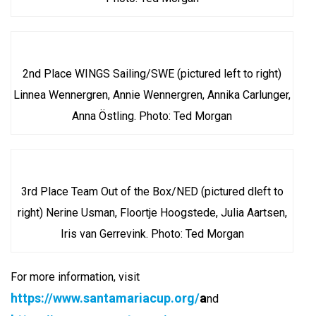
2nd Place WINGS Sailing/SWE (pictured left to right)
Linnea Wennergren, Annie Wennergren, Annika Carlunger,
Anna Östling. Photo: Ted Morgan
3rd Place Team Out of the Box/NED (pictured dleft to
right) Nerine Usman, Floortje Hoogstede, Julia Aartsen,
Iris van Gerrevink. Photo: Ted Morgan
For more information, visit
https://www.santamariacup.org/
a
nd