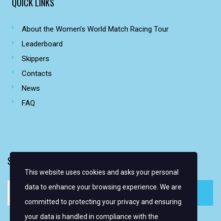
QUICK LINKS
About the Women’s World Match Racing Tour
Leaderboard
Skippers
Contacts
News
FAQ
SIGN UP FOR EMAIL ALERTS
This website uses cookies and asks your personal
data to enhance your browsing experience. We are
committed to protecting your privacy and ensuring
your data is handled in compliance with the