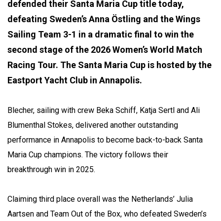
defended their Santa Maria Cup title today,
defeating Sweden’s Anna Östling and the Wings
Sailing Team 3-1 in a dramatic final to win the
second stage of the 2026 Women’s World Match
Racing Tour. The Santa Maria Cup is hosted by the
Eastport Yacht Club in Annapolis.
Blecher, sailing with crew Beka Schiff, Katja Sertl and Ali
Blumenthal Stokes, delivered another outstanding
performance in Annapolis to become back-to-back Santa
Maria Cup champions. The victory follows their
breakthrough win in 2025.
Claiming third place overall was the Netherlands’ Julia
Aartsen and Team Out of the Box, who defeated Sweden’s