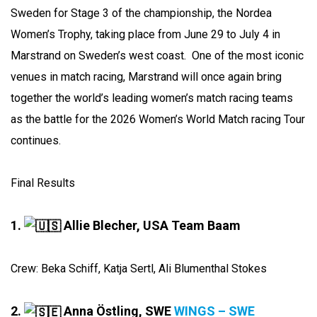
Sweden for Stage 3 of the championship, the Nordea
Women’s Trophy, taking place from June 29 to July 4 in
Marstrand on Sweden’s west coast. One of the most iconic
venues in match racing, Marstrand will once again bring
together the world’s leading women’s match racing teams
as the battle for the 2026 Women’s World Match racing Tour
continues.
Final Results
1.
Allie Blecher, USA Team Baam
Crew: Beka Schiff, Katja Sertl, Ali Blumenthal Stokes
2.
Anna Östling, SWE
WINGS – SWE