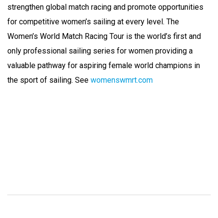
strengthen global match racing and promote opportunities
for competitive women’s sailing at every level. The
Women’s World Match Racing Tour is the world’s first and
only professional sailing series for women providing a
valuable pathway for aspiring female world champions in
the sport of sailing. See
womenswmrt.com