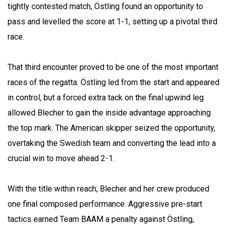
tightly contested match, Östling found an opportunity to
pass and levelled the score at 1-1, setting up a pivotal third
race.
That third encounter proved to be one of the most important
races of the regatta. Östling led from the start and appeared
in control, but a forced extra tack on the final upwind leg
allowed Blecher to gain the inside advantage approaching
the top mark. The American skipper seized the opportunity,
overtaking the Swedish team and converting the lead into a
crucial win to move ahead 2-1.
With the title within reach, Blecher and her crew produced
one final composed performance. Aggressive pre-start
tactics earned Team BAAM a penalty against Östling,