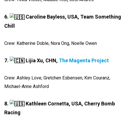
6.
Caroline Bayless, USA, Team Something
Chill
Crew: Katherine Doble, Nora Ong, Noelle Owen
7.
Lijia Xu, CHN,
The Magenta Project
Crew: Ashley Love, Gretchen Esbensen, Kim Couranz,
Michael-Anne Ashford
8.
Kathleen Cornetta, USA, Cherry Bomb
Racing