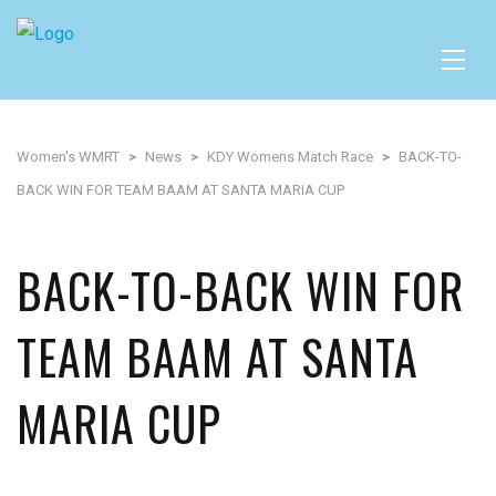
Women's WMRT
>
News
>
KDY Womens Match Race
>
BACK-TO-
BACK WIN FOR TEAM BAAM AT SANTA MARIA CUP
BACK-TO-BACK WIN FOR
TEAM BAAM AT SANTA
MARIA CUP