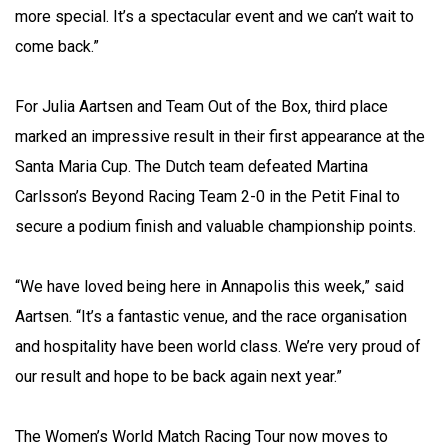
more special. It’s a spectacular event and we can’t wait to
come back.”
For Julia Aartsen and Team Out of the Box, third place
marked an impressive result in their first appearance at the
Santa Maria Cup. The Dutch team defeated Martina
Carlsson’s Beyond Racing Team 2-0 in the Petit Final to
secure a podium finish and valuable championship points.
“We have loved being here in Annapolis this week,” said
Aartsen. “It’s a fantastic venue, and the race organisation
and hospitality have been world class. We’re very proud of
our result and hope to be back again next year.”
The Women’s World Match Racing Tour now moves to