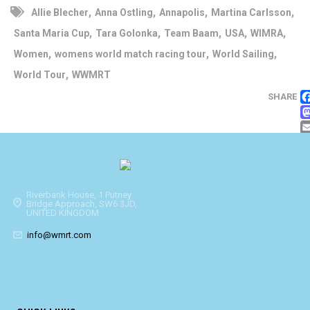
,
,
,
,
Allie Blecher
Anna Ostling
Annapolis
Martina Carlsson
,
,
,
,
,
Santa Maria Cup
Tara Golonka
Team Baam
USA
WIMRA
,
,
,
Women
womens world match racing tour
World Sailing
,
World Tour
WWMRT
SHARE
Riverbank House, 1 Putney
Bridge Approach, SW6 3JD,
UNITED KINGDOM
info@wmrt.com