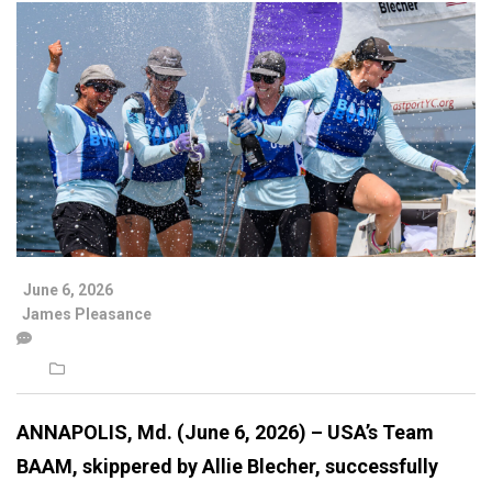
June 6, 2026
James Pleasance
ANNAPOLIS, Md. (June 6, 2026) – USA’s Team
BAAM, skippered by Allie Blecher, successfully