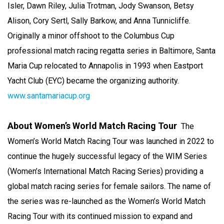
Isler, Dawn Riley, Julia Trotman, Jody Swanson, Betsy
Alison, Cory Sertl, Sally Barkow, and Anna Tunnicliffe.
Originally a minor offshoot to the Columbus Cup
professional match racing regatta series in Baltimore, Santa
Maria Cup relocated to Annapolis in 1993 when Eastport
Yacht Club (EYC) became the organizing authority.
www.santamariacup.org
About Women’s World Match Racing Tour
The
Women’s World Match Racing Tour was launched in 2022 to
continue the hugely successful legacy of the WIM Series
(Women’s International Match Racing Series) providing a
global match racing series for female sailors. The name of
the series was re-launched as the Women’s World Match
Racing Tour with its continued mission to expand and