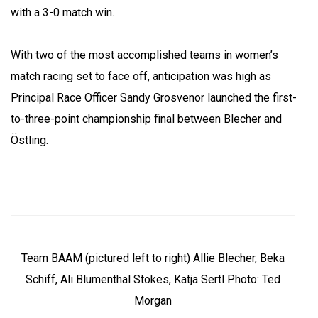
with a 3-0 match win.
With two of the most accomplished teams in women’s
match racing set to face off, anticipation was high as
Principal Race Officer Sandy Grosvenor launched the first-
to-three-point championship final between Blecher and
Östling.
Team BAAM (pictured left to right) Allie Blecher, Beka
Schiff, Ali Blumenthal Stokes, Katja Sertl Photo: Ted
Morgan