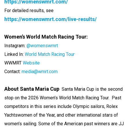
https://womenswmrt.com/
For detailed results, see
https://womenswmrt.com/live-results/
Women’s World Match Racing Tour:
Instagram:
@womenswmrt
Linked In:
World Match Racing Tour
WWMRT
Website
Contact:
media@wmrt.com
About Santa Maria Cup
Santa Maria Cup is the second
stop on the 2026 Women’s World Match Racing Tour. Past
competitors in this series include Olympic sailors, Rolex
Yachtswomen of the Year, and other international stars of
women’s sailing. Some of the American past winners are JJ