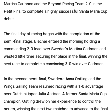
Martina Carlsson and the Beyond Racing Team 2-0 in the
Petit Final to complete a highly successful Santa Maria Cup
debut.
The final day of racing began with the completion of the
semi-final stage. Blecher entered the morning holding a
commanding 2-0 lead over Sweden’s Martina Carlsson and
wasted little time securing her place in the final, winning the
next race to complete a convincing 3-0 win over Carlsson.
In the second semi-final, Sweden’s Anna Östling and the
Wings Sailing Team resumed racing with a 1-0 advantage
over Dutch skipper Julia Aartsen. A former Santa Maria Cup
champion, Östling drew on her experience to control the
series, winning the next two matches to advance to the final