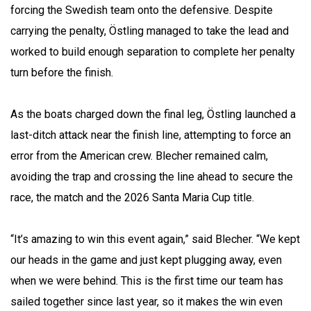
forcing the Swedish team onto the defensive. Despite
carrying the penalty, Östling managed to take the lead and
worked to build enough separation to complete her penalty
turn before the finish.
As the boats charged down the final leg, Östling launched a
last-ditch attack near the finish line, attempting to force an
error from the American crew. Blecher remained calm,
avoiding the trap and crossing the line ahead to secure the
race, the match and the 2026 Santa Maria Cup title.
“It’s amazing to win this event again,” said Blecher. “We kept
our heads in the game and just kept plugging away, even
when we were behind. This is the first time our team has
sailed together since last year, so it makes the win even