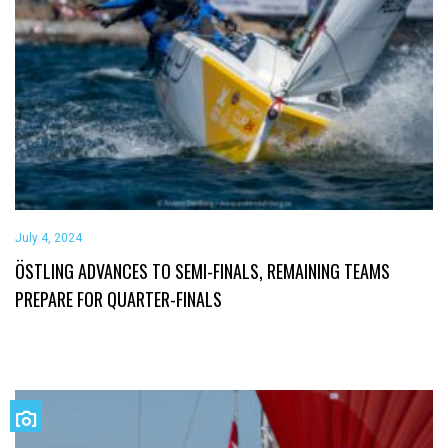
July 4, 2024
ÖSTLING ADVANCES TO SEMI-FINALS, REMAINING TEAMS
PREPARE FOR QUARTER-FINALS