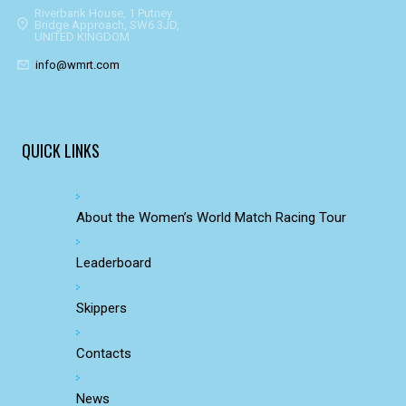
Riverbank House, 1 Putney
Bridge Approach, SW6 3JD,
UNITED KINGDOM
info@wmrt.com
QUICK LINKS
About the Women’s World Match Racing Tour
Leaderboard
Skippers
Contacts
News