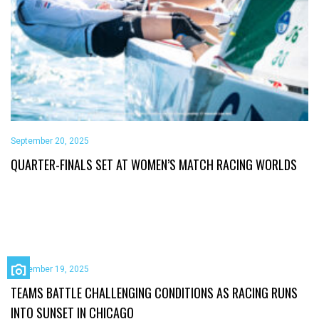
September 20, 2025
QUARTER-FINALS SET AT WOMEN’S MATCH RACING WORLDS
September 19, 2025
TEAMS BATTLE CHALLENGING CONDITIONS AS RACING RUNS
INTO SUNSET IN CHICAGO