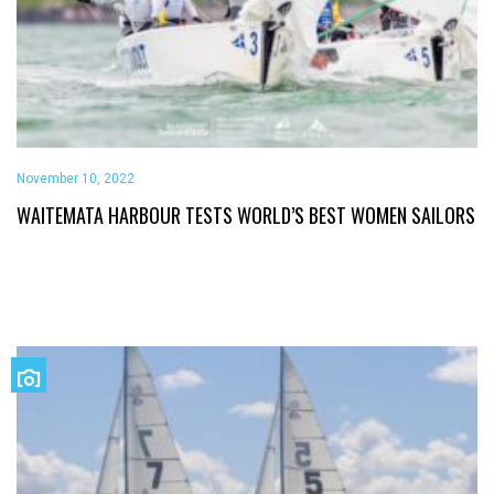
November 10, 2022
WAITEMATA HARBOUR TESTS WORLD’S BEST WOMEN SAILORS