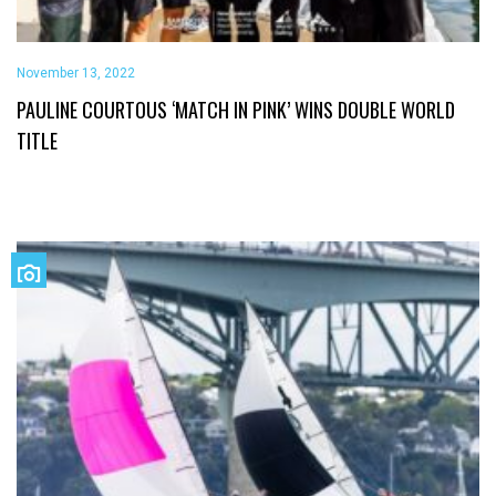
November 13, 2022
PAULINE COURTOUS ‘MATCH IN PINK’ WINS DOUBLE WORLD
TITLE