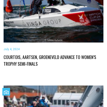
July 4, 2024
COURTOIS, AARTSEN, GROENEVELD ADVANCE TO WOMEN’S
TROPHY SEMI-FINALS