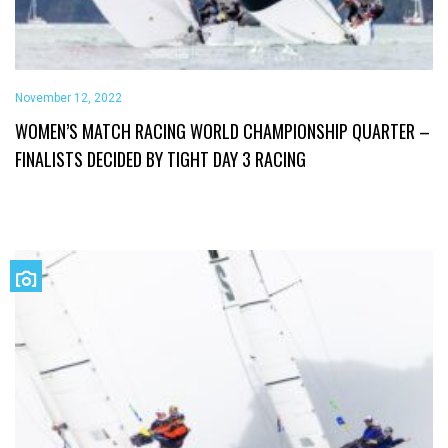
November 12, 2022
WOMEN’S MATCH RACING WORLD CHAMPIONSHIP QUARTER –
FINALISTS DECIDED BY TIGHT DAY 3 RACING