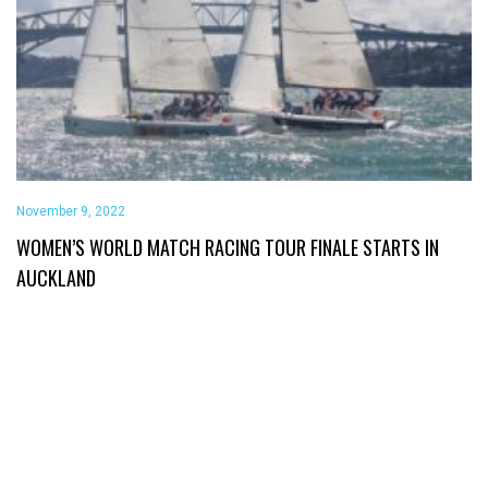
November 9, 2022
WOMEN’S WORLD MATCH RACING TOUR FINALE STARTS IN
AUCKLAND