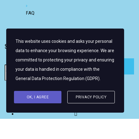
FAQ
This website uses cookies and asks your personal
SIGN UP FOR EMAIL ALERTS
data to enhance your browsing experience. We are
committed to protecting your privacy and ensuring
your data is handled in compliance with the
General Data Protection Regulation (GDPR)
.
Copyright © 2026 Women's WMRT
OK, I AGREE
PRIVACY POLICY
FOLLOW US: