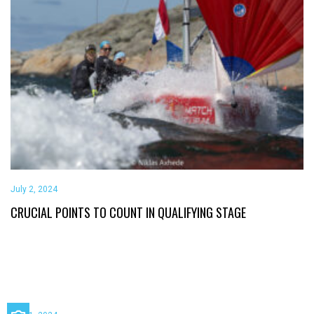
July 2, 2024
CRUCIAL POINTS TO COUNT IN QUALIFYING STAGE