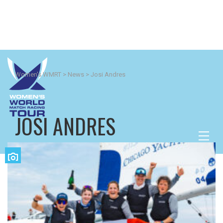
Women's WMRT
>
News
>
Josi Andres
JOSI ANDRES