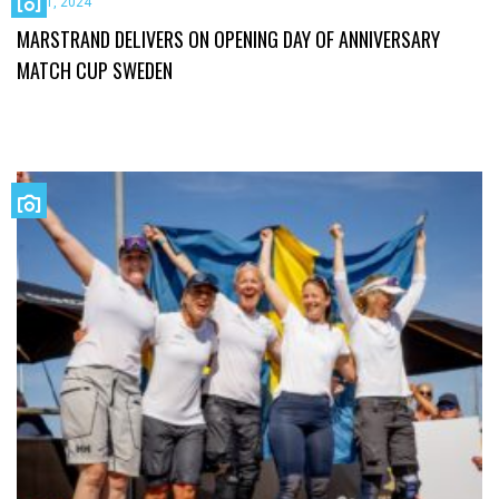
July 1, 2024
MARSTRAND DELIVERS ON OPENING DAY OF ANNIVERSARY
MATCH CUP SWEDEN