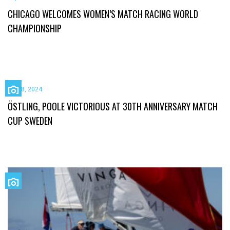
CHICAGO WELCOMES WOMEN’S MATCH RACING WORLD
CHAMPIONSHIP
July 8, 2024
ÖSTLING, POOLE VICTORIOUS AT 30TH ANNIVERSARY MATCH
CUP SWEDEN