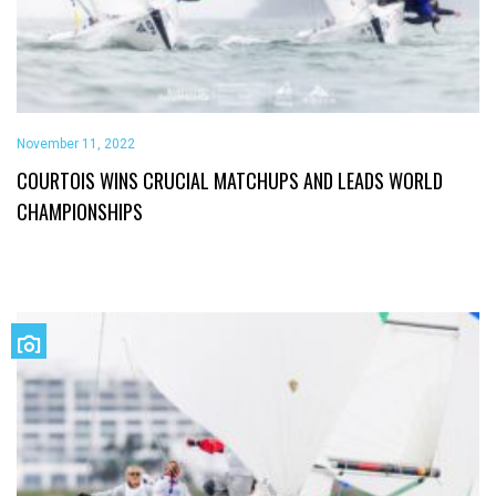
November 11, 2022
COURTOIS WINS CRUCIAL MATCHUPS AND LEADS WORLD
CHAMPIONSHIPS