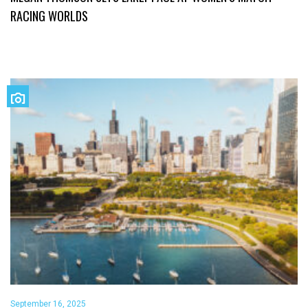
RACING WORLDS
September 16, 2025