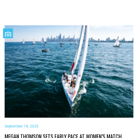
September 18, 2025
MEGAN THOMSON SETS EARLY PACE AT WOMEN’S MATCH