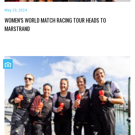
May 23, 2024
WOMEN’S WORLD MATCH RACING TOUR HEADS TO
MARSTRAND