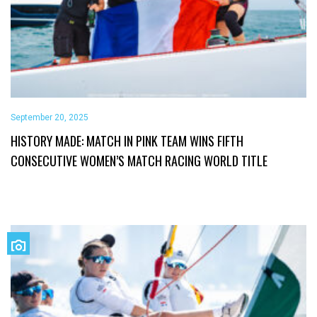
September 20, 2025
HISTORY MADE: MATCH IN PINK TEAM WINS FIFTH
CONSECUTIVE WOMEN’S MATCH RACING WORLD TITLE