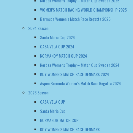
Nordea Womens Trophy – Match Cup Sweden 2025
WOMEN’S MATCH RACING WORLD CHAMPIONSHIP 2025
Bermuda Women’s Match Race Regatta 2025
2024 Season
Santa Maria Cup 2024
CASA VELA CUP 2024
NORMANDY MATCH CUP 2024
Nordea Womens Trophy – Match Cup Sweden 2024
KDY WOMEN’S MATCH RACE DENMARK 2024
Aspen Bermuda Women’s Match Race Regatta 2024
2023 Season
CASA VELA CUP
Santa Maria Cup
NORMANDIE MATCH CUP
KDY WOMEN’S MATCH RACE DENMARK