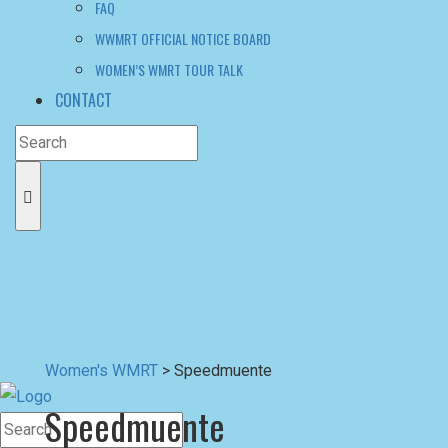
FAQ
WWMRT OFFICIAL NOTICE BOARD
WOMEN’S WMRT TOUR TALK
CONTACT
Women's WMRT
>
Speedmuente
Speedmuente