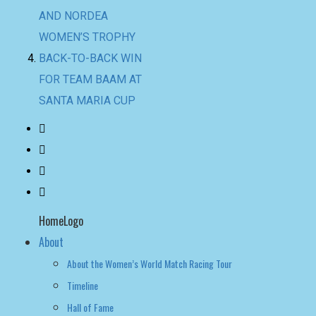
AND NORDEA
WOMEN’S TROPHY
BACK-TO-BACK WIN
FOR TEAM BAAM AT
SANTA MARIA CUP
HomeLogo
About
About the Women’s World Match Racing Tour
Timeline
Hall of Fame