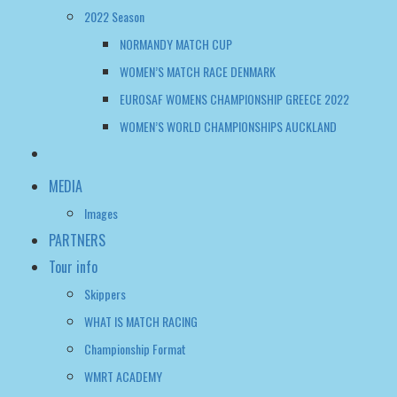
2022 Season
NORMANDY MATCH CUP
WOMEN’S MATCH RACE DENMARK
EUROSAF WOMENS CHAMPIONSHIP GREECE 2022
WOMEN’S WORLD CHAMPIONSHIPS AUCKLAND
MEDIA
Images
PARTNERS
Tour info
Skippers
WHAT IS MATCH RACING
Championship Format
WMRT ACADEMY