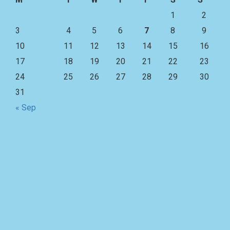
1
2
3
4
5
6
7
8
9
10
11
12
13
14
15
16
17
18
19
20
21
22
23
24
25
26
27
28
29
30
31
« Sep