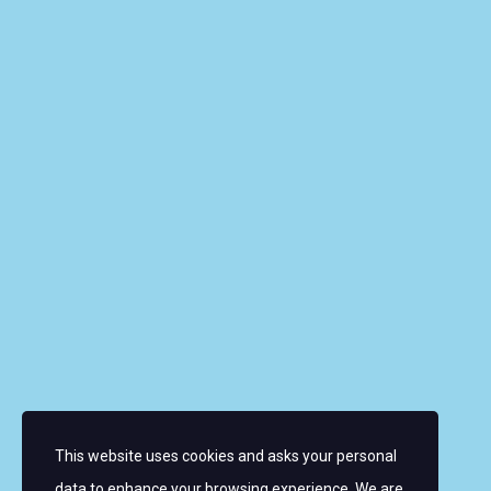
Riverbank House, 1 Putney Bridge Approach, SW6
3JD, UNITED KINGDOM
info@wmrt.com
Quick Links
About the Women’s World Match Racing Tour
Leaderboard
Skippers
Contacts
News
FAQ
This website uses cookies and asks your personal
Sign up for email alerts
data to enhance your browsing experience. We are