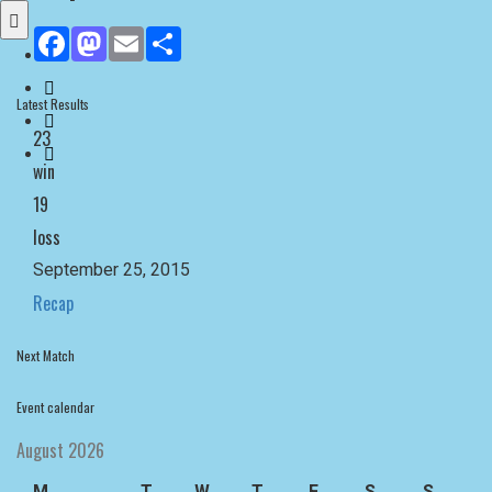
Facebook
Mastodon
Email
Share
Latest Results
23
win
19
loss
September 25, 2015
Recap
Next Match
Event calendar
August 2026
M
T
W
T
F
S
S