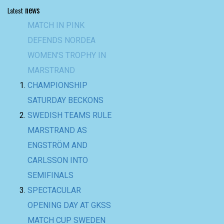
news
Latest
MATCH IN PINK
DEFENDS NORDEA
WOMEN’S TROPHY IN
MARSTRAND
CHAMPIONSHIP
SATURDAY BECKONS
SWEDISH TEAMS RULE
MARSTRAND AS
ENGSTRÖM AND
CARLSSON INTO
SEMIFINALS
SPECTACULAR
OPENING DAY AT GKSS
MATCH CUP SWEDEN