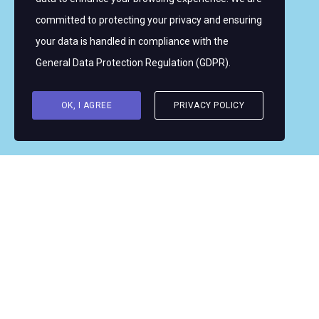
committed to protecting your privacy and ensuring
Copyright © 2026 Women's WMRT
your data is handled in compliance with the
Follow Us:
General Data Protection Regulation (GDPR)
.
OK, I AGREE
PRIVACY POLICY