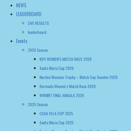
NEWS
LEADERBOARD
LIVE RESULTS
leaderboard
Events
2026 Season
KDY WOMEN’S MATCH RACE 2026
Santa Maria Cup 2026
Nordea Womens Trophy – Match Cup Sweden 2026
Bermuda Women’s Match Race 2026
WWMRT FINAL AMAALA 2026
2025 Season
CASA VELA CUP 2025
Santa Maria Cup 2025