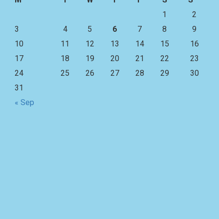
1
2
3
4
5
6
7
8
9
10
11
12
13
14
15
16
17
18
19
20
21
22
23
24
25
26
27
28
29
30
31
« Sep