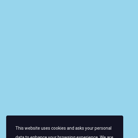
Riverbank House, 1 Putney Bridge Approach, SW6
3JD, UNITED KINGDOM
info@wmrt.com
Quick Links
About the Women’s World Match Racing Tour
Leaderboard
Skippers
Contacts
News
FAQ
This website uses cookies and asks your personal
Sign up for email alerts
data to enhance your browsing experience. We are