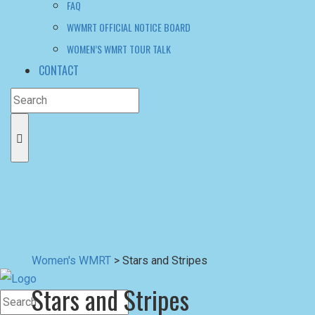
FAQ
WWMRT OFFICIAL NOTICE BOARD
WOMEN’S WMRT TOUR TALK
CONTACT
Women's WMRT
>
Stars and Stripes
Stars and Stripes