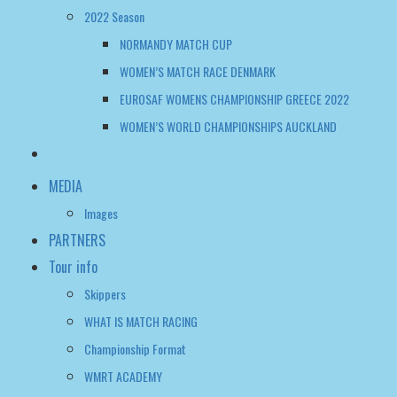
2022 Season
NORMANDY MATCH CUP
WOMEN’S MATCH RACE DENMARK
EUROSAF WOMENS CHAMPIONSHIP GREECE 2022
WOMEN’S WORLD CHAMPIONSHIPS AUCKLAND
MEDIA
Images
PARTNERS
Tour info
Skippers
WHAT IS MATCH RACING
Championship Format
WMRT ACADEMY