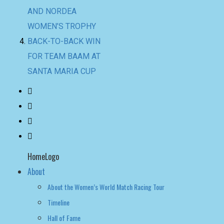
AND NORDEA
WOMEN’S TROPHY
BACK-TO-BACK WIN
FOR TEAM BAAM AT
SANTA MARIA CUP
HomeLogo
About
About the Women’s World Match Racing Tour
Timeline
Hall of Fame