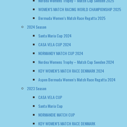
Nordea Womens Trophy – Match Cup Sweden 2025
WOMEN’S MATCH RACING WORLD CHAMPIONSHIP 2025
Bermuda Women’s Match Race Regatta 2025
2024 Season
Santa Maria Cup 2024
CASA VELA CUP 2024
NORMANDY MATCH CUP 2024
Nordea Womens Trophy – Match Cup Sweden 2024
KDY WOMEN’S MATCH RACE DENMARK 2024
Aspen Bermuda Women’s Match Race Regatta 2024
2023 Season
CASA VELA CUP
Santa Maria Cup
NORMANDIE MATCH CUP
KDY WOMEN’S MATCH RACE DENMARK