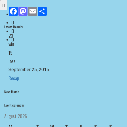
Facebook
Mastodon
Email
Share
Latest Results
23
win
19
loss
September 25, 2015
Recap
Next Match
Event calendar
August 2026
M
T
W
T
F
S
S