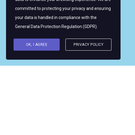
committed to protecting your privacy and ensuring
Copyright © 2026 Women's WMRT
your data is handled in compliance with the
Follow Us:
General Data Protection Regulation (GDPR)
.
OK, I AGREE
PRIVACY POLICY