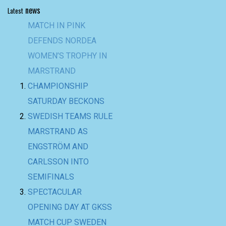
news
Latest
MATCH IN PINK
DEFENDS NORDEA
WOMEN’S TROPHY IN
MARSTRAND
CHAMPIONSHIP
SATURDAY BECKONS
SWEDISH TEAMS RULE
MARSTRAND AS
ENGSTRÖM AND
CARLSSON INTO
SEMIFINALS
SPECTACULAR
OPENING DAY AT GKSS
MATCH CUP SWEDEN