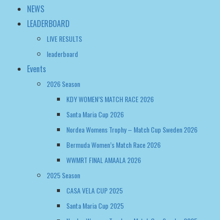
NEWS
LEADERBOARD
LIVE RESULTS
leaderboard
Events
2026 Season
KDY WOMEN’S MATCH RACE 2026
Santa Maria Cup 2026
Nordea Womens Trophy – Match Cup Sweden 2026
Bermuda Women’s Match Race 2026
WWMRT FINAL AMAALA 2026
2025 Season
CASA VELA CUP 2025
Santa Maria Cup 2025