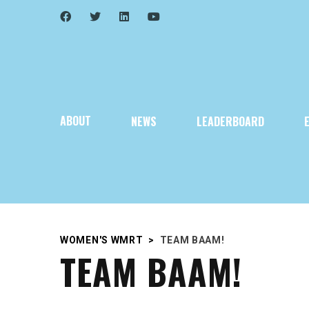
ABOUT
NEWS
LEADERBOARD
WOMEN'S WMRT
>
TEAM BAAM!
TEAM BAAM!