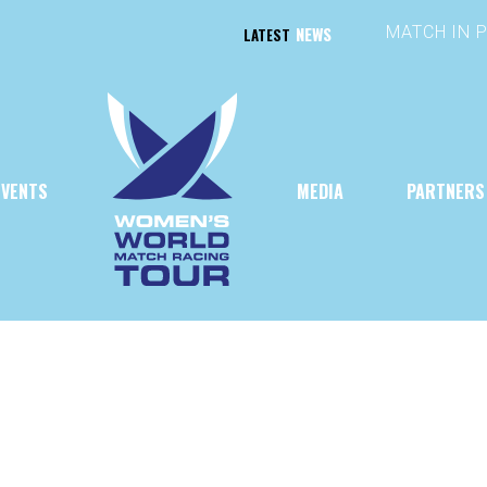
NEWS
LATEST
EVENTS
MEDIA
PARTNERS