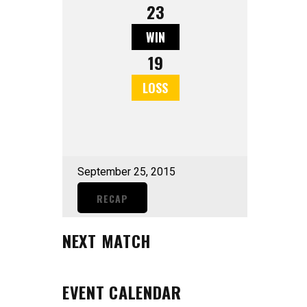
23
WIN
19
LOSS
September 25, 2015
RECAP
NEXT MATCH
EVENT CALENDAR