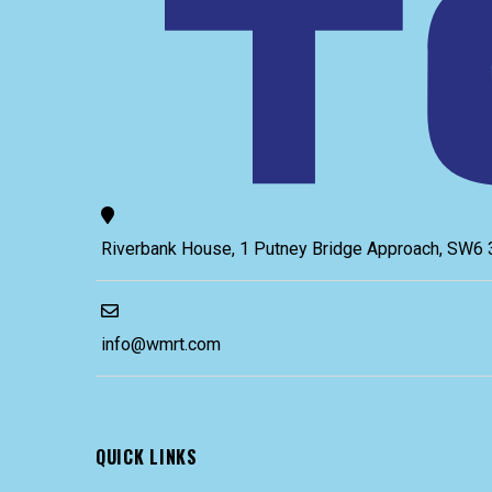
Riverbank House, 1 Putney Bridge Approach, SW
info@wmrt.com
QUICK LINKS