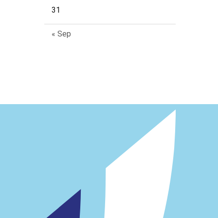
31
« Sep