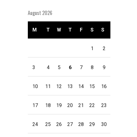
August 2026
M
T
W
T
F
S
S
1
2
3
4
5
6
7
8
9
10
11
12
13
14
15
16
17
18
19
20
21
22
23
24
25
26
27
28
29
30