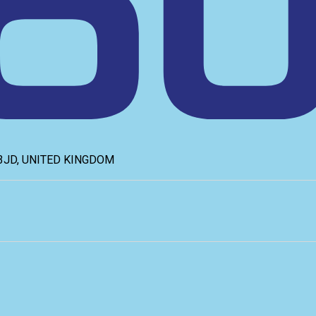
6 3JD, UNITED KINGDOM