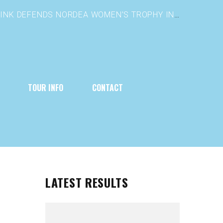
TOUR INFO
CONTACT
LATEST RESULTS