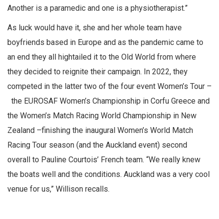
Another is a paramedic and one is a physiotherapist.”
As luck would have it, she and her whole team have
boyfriends based in Europe and as the pandemic came to
an end they all hightailed it to the Old World from where
they decided to reignite their campaign. In 2022, they
competed in the latter two of the four event Women’s Tour –
the EUROSAF Women’s Championship in Corfu Greece and
the Women’s Match Racing World Championship in New
Zealand –finishing the inaugural Women’s World Match
Racing Tour season (and the Auckland event) second
overall to Pauline Courtois’ French team. “We really knew
the boats well and the conditions. Auckland was a very cool
venue for us,” Willison recalls.