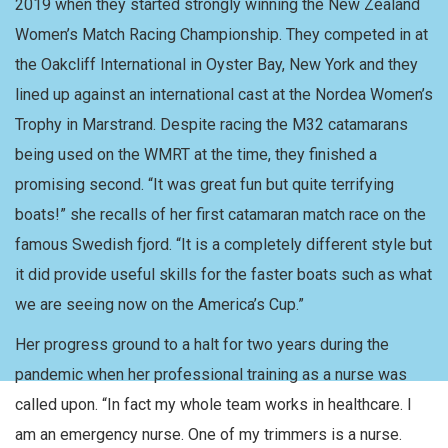
2019 when they started strongly winning the New Zealand
Women’s Match Racing Championship. They competed in at
the Oakcliff International in Oyster Bay, New York and they
lined up against an international cast at the Nordea Women’s
Trophy in Marstrand. Despite racing the M32 catamarans
being used on the WMRT at the time, they finished a
promising second. “It was great fun but quite terrifying
boats!” she recalls of her first catamaran match race on the
famous Swedish fjord. “It is a completely different style but
it did provide useful skills for the faster boats such as what
we are seeing now on the America’s Cup.”
Her progress ground to a halt for two years during the
pandemic when her professional training as a nurse was
called upon. “In fact my whole team works in healthcare. I
am an emergency nurse. One of my trimmers is a nurse.