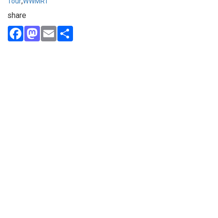
,
Tour
WWMRT
share
Facebook
Mastodon
Email
Share