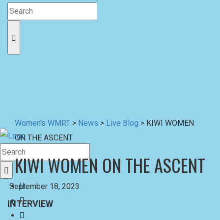
Women's WMRT
>
News
>
Live Blog
>
KIWI WOMEN
ON THE ASCENT
KIWI WOMEN ON THE ASCENT
September 18, 2023
INTERVIEW