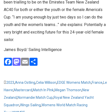
been trialling to be on the Emirates Team New Zealand
AC40 for both or either the youth or the female America’s
Cup. “I am young enough by just two days so I can do the
youth and the women’s teams…” she explains: Potentially a
very bright and exciting future for this 24-year-old female
sailor.
James Boyd/ Sailing Intelligence
Facebook
Mastodon
Email
Share
,
,
,
,
,
2023
Anna Ostling
Celia Willison
EDGE Womens Match
France
Le
,
,
,
,
Havre
Mastercard
Match In PInk
Megan Thomson
New
,
,
Zealand
Normandie Match Cup
Royal New Zealand Yacht
,
,
Squadron
Wings Sailing
Womens World Match Racing