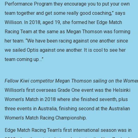
Performance Program they encourage you to put your own
team together and get some really good coaching,” says
Willison. In 2018, aged 19, she formed her Edge Match
Racing Team at the same as Megan Thomson was forming
her team. “We have been racing against one another since
we sailed Optis against one another. It is cool to see her
team coming up…”
Fellow Kiwi competitor Megan Thomson sailing on the Women
Willison’s first overseas Grade One event was the Helsinki
Women’s Match in 2018 where she finished seventh, plus
three events in Australia, finishing second at the Australian
Women’s Match Racing Championship.
Edge Match Racing Team’s first international season was in