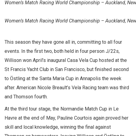
Women’s Match Racing World Championship – Auckland, New Z
Women’s Match Racing World Championship – Auckland, New Z
This season they have gone all in, committing to all four
events. In the first two, both held in four person J/22s,
Willison won April’s inaugural Casa Vela Cup hosted at the
St Francis Yacht Club in San Francisco, but finished second
to Östling at the Santa Maria Cup in Annapolis the week
after. American Nicole Breault’s Vela Racing team was third
and Thomson fourth.
At the third tour stage, the Normandie Match Cup in Le
Havre at the end of May, Pauline Courtois again proved her
skill and local knowledge, winning the final against