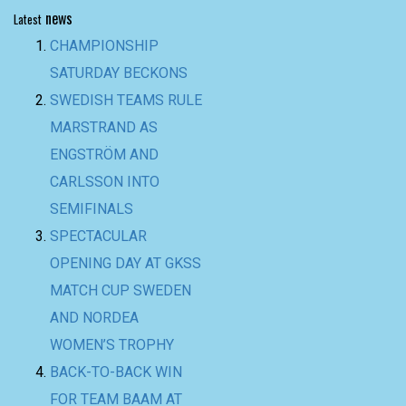
news
Latest
CHAMPIONSHIP
SATURDAY BECKONS
SWEDISH TEAMS RULE
MARSTRAND AS
ENGSTRÖM AND
CARLSSON INTO
SEMIFINALS
SPECTACULAR
OPENING DAY AT GKSS
MATCH CUP SWEDEN
AND NORDEA
WOMEN’S TROPHY
BACK-TO-BACK WIN
FOR TEAM BAAM AT