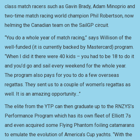
class match racers such as Gavin Brady, Adam Minoprio and
two-time match racing world champion Phil Robertson, now
helming the Canadian team on the SailGP circuit.
“You do a whole year of match racing,” says Willison of the
well-funded (it is currently backed by Mastercard) program.
“When I did it there were 40 kids – you had to be 18 to do it
and you’d go and sail every weekend for the whole year.
The program also pays for you to do a few overseas
regattas. They sent us to a couple of women’s regattas as
well. It is an amazing opportunity…”
The elite from the YTP can then graduate up to the RNZYS’s
Performance Program which has its own fleet of Elliott 7s
and even acquired some Flying Phantom foiling catamarans
to emulate the evolution of America’s Cup yachts. “With the