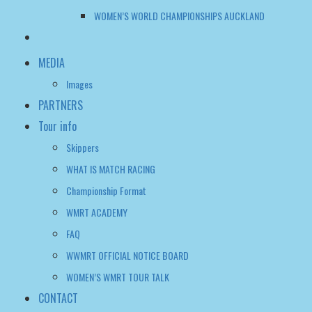
WOMEN’S WORLD CHAMPIONSHIPS AUCKLAND
MEDIA
Images
PARTNERS
Tour info
Skippers
WHAT IS MATCH RACING
Championship Format
WMRT ACADEMY
FAQ
WWMRT OFFICIAL NOTICE BOARD
WOMEN’S WMRT TOUR TALK
CONTACT