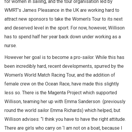
for women in sailing, and the tour organisation led by
WMRT’s James Pleasance in the UK are working hard to
attract new sponsors to take the Women’s Tour to its next
and deserved level in the sport. For now, however, Willison
has to spend half her year back down under working as a
nurse.
However her goal is to become a pro-sailor. While this has
been incredibly hard, recent developments, spurred by the
Women’s World Match Racing Tour, and the addition of
female crew on the Ocean Race, have made this slightly
less so. There is the Magenta Project which supported
Willison, teaming her up with Emma Sanderson (previously
round the world sailor Emma Richards) which helped, but
Willison advises: “I think you have to have the right attitude.
There are girls who carry on ‘I am not on a boat, because I