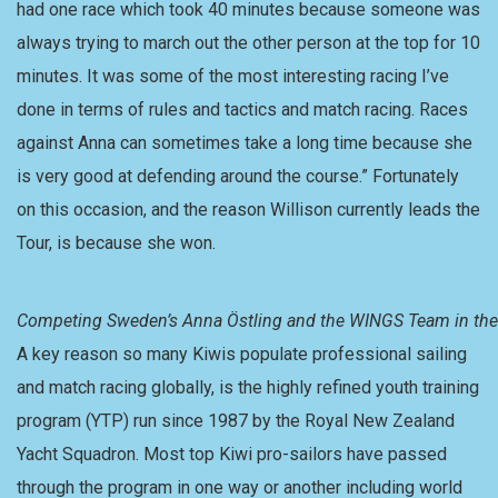
had one race which took 40 minutes because someone was
always trying to march out the other person at the top for 10
minutes. It was some of the most interesting racing I’ve
done in terms of rules and tactics and match racing. Races
against Anna can sometimes take a long time because she
is very good at defending around the course.” Fortunately
on this occasion, and the reason Willison currently leads the
Tour, is because she won.
Competing Sweden’s Anna Östling and the WINGS Team in the P
A key reason so many Kiwis populate professional sailing
and match racing globally, is the highly refined youth training
program (YTP) run since 1987 by the Royal New Zealand
Yacht Squadron. Most top Kiwi pro-sailors have passed
through the program in one way or another including world