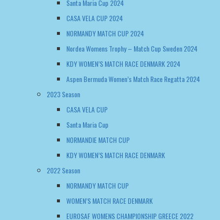
Santa Maria Cup 2024
CASA VELA CUP 2024
NORMANDY MATCH CUP 2024
Nordea Womens Trophy – Match Cup Sweden 2024
KDY WOMEN’S MATCH RACE DENMARK 2024
Aspen Bermuda Women’s Match Race Regatta 2024
2023 Season
CASA VELA CUP
Santa Maria Cup
NORMANDIE MATCH CUP
KDY WOMEN’S MATCH RACE DENMARK
2022 Season
NORMANDY MATCH CUP
WOMEN’S MATCH RACE DENMARK
EUROSAF WOMENS CHAMPIONSHIP GREECE 2022