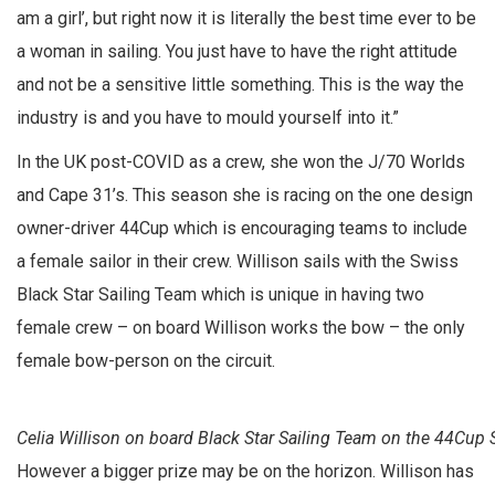
am a girl’, but right now it is literally the best time ever to be
a woman in sailing. You just have to have the right attitude
and not be a sensitive little something. This is the way the
industry is and you have to mould yourself into it.”
In the UK post-COVID as a crew, she won the J/70 Worlds
and Cape 31’s. This season she is racing on the one design
owner-driver 44Cup which is encouraging teams to include
a female sailor in their crew. Willison sails with the Swiss
Black Star Sailing Team which is unique in having two
female crew – on board Willison works the bow – the only
female bow-person on the circuit.
Celia Willison on board Black Star Sailing Team on the 44Cup
However a bigger prize may be on the horizon. Willison has