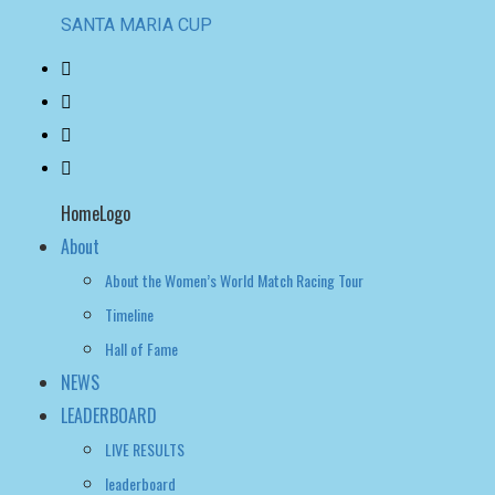
SANTA MARIA CUP
HomeLogo
About
About the Women’s World Match Racing Tour
Timeline
Hall of Fame
NEWS
LEADERBOARD
LIVE RESULTS
leaderboard