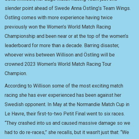
slender point ahead of Swede Anna Östling’s Team Wings.
Östling comes with more experience having twice
previously won the Women’s World Match Racing
Championship and been near or at the top of the women’s
leaderboard for more than a decade. Barring disaster,
whoever wins between Willison and Östling will be
crowned 2023 Women’s World Match Racing Tour
Champion.
According to Willison some of the most exciting match
racing she has ever experienced has been against her
Swedish opponent. In May at the Normandie Match Cup in
Le Havre, their first-to-two Petit Final went to six races.
“They crashed into us and caused massive damage so we
had to do re-races,” she recalls, but it wasn’t just that: “We