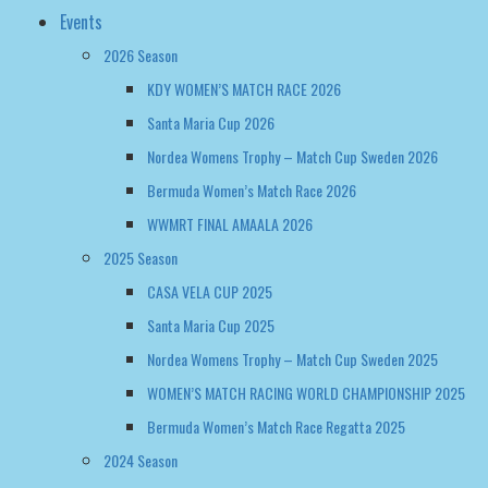
Events
2026 Season
KDY WOMEN’S MATCH RACE 2026
Santa Maria Cup 2026
Nordea Womens Trophy – Match Cup Sweden 2026
Bermuda Women’s Match Race 2026
WWMRT FINAL AMAALA 2026
2025 Season
CASA VELA CUP 2025
Santa Maria Cup 2025
Nordea Womens Trophy – Match Cup Sweden 2025
WOMEN’S MATCH RACING WORLD CHAMPIONSHIP 2025
Bermuda Women’s Match Race Regatta 2025
2024 Season