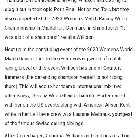
Thomson on homewaters, leaving Willison and Östling to
slog it out in their epic Petit Final. Not on the Tour, but they
also competed at the 2023 Women’s Match Racing World
Championship in Middelfart, Denmark finishing fourth. “It
was a bit of a shambles!” recalls Willison.
Next up is the concluding event of the 2023 Women’s World
Match Racing Tour. In the ever evolving world of match
racing crew, for this event Willison has one of Courtois’
trimmers (the defending champion herself is not racing
there). This will add to her team’s international mix: two
other Kiwis, Serena Woodall and Charlotte Porter sailed
with her on the US events along with American Alison Kent,
while in her Le Havre crew was Laurane Mettraux, youngest
of the famous Swiss sailing siblings.
After Copenhagen, Courtois, Willison and Östling are all on