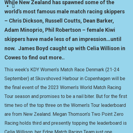
While New Zealand has spawned some of the
world’s most famous male match racing skippers
– Chris Dickson, Russell Coutts, Dean Barker,
Adam Minoprio, Phil Robertson – female Kiwi
skippers have made less of an impression…until
now. James Boyd caught up with Celia Willison in
Cowes to find out more..
This week’s KDY Women’s Match Race Denmark (21-24
September) at Skovshoved Harbour in Copenhagen will be
the final event of the 2023 Women’s World Match Racing
Tour season and promises to be a nail biter. But for the first
time two of the top three on the Women’s Tour leaderboard
are from New Zealand. Megan Thomson’s Two Point Zero
Racing holds third and presently topping the leaderboard is
Celia Willison, her Edge Match Racing Team just one