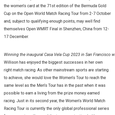
the women’s card at the 71st edition of the Bermuda Gold
Cup on the Open World Match Racing Tour from 2-7 October
and, subject to qualifying enough points, may well find
themselves Open WMRT Final in Shenzhen, China from 12-
17 December.
Winning the inaugural Casa Vela Cup 2023 in San Francisco wi
Willison has enjoyed the biggest successes in her own
right match racing. As other mainstream sports are starting
to achieve, she would love the Women’s Tour to reach the
same level as the Men’s Tour has in the past when it was
possible to earn a living from the prize money earned
racing. Just in its second year, the Women’s World Match
Racing Tour is currently the only global professional series