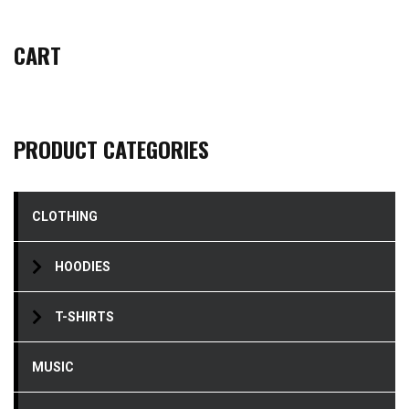
CART
PRODUCT CATEGORIES
CLOTHING
HOODIES
T-SHIRTS
MUSIC