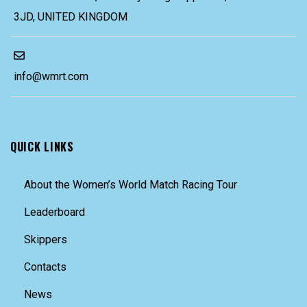
3JD, UNITED KINGDOM
info@wmrt.com
QUICK LINKS
About the Women’s World Match Racing Tour
Leaderboard
Skippers
Contacts
News