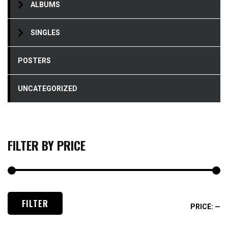
ALBUMS
SINGLES
POSTERS
UNCATEGORIZED
FILTER BY PRICE
M
M
FILTER
PRICE:
—
pr
pr