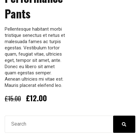
Pants
Pellentesque habitant morbi
tristique senectus et netus et
malesuada fames ac turpis
egestas. Vestibulum tortor
quam, feugiat vitae, ultricies
eget, tempor sit amet, ante.
Donec eu libero sit amet
quam egestas semper.
Aenean ultricies mi vitae est.
Mauris placerat eleifend leo.
Original
Current
£
12.00
£
15.00
price
price
was:
is:
£15.00.
£12.00.