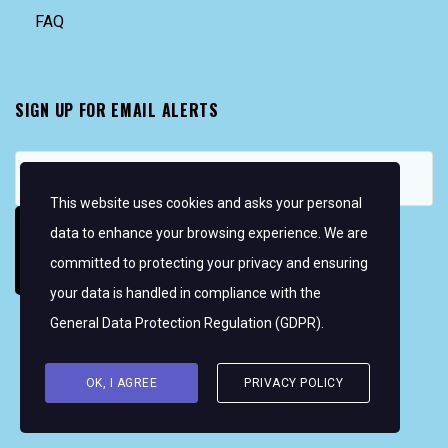
FAQ
SIGN UP FOR EMAIL ALERTS
This website uses cookies and asks your personal
data to enhance your browsing experience. We are
committed to protecting your privacy and ensuring
your data is handled in compliance with the
General Data Protection Regulation (GDPR)
.
Copyright © 2026 Women's WMRT
FOLLOW US:
OK, I AGREE
PRIVACY POLICY