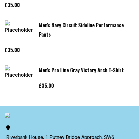
£
35.00
Men's Navy Circuit Sideline Performance
Pants
£
35.00
Men's Pro Line Gray Victory Arch T-Shirt
£
35.00
Riverbank House, 1 Putney Bridge Approach, SW6