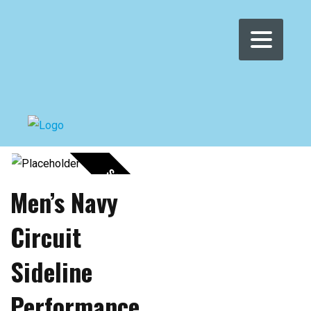
Posters
SALE!
Men’s Navy
Circuit
Sideline
Performance