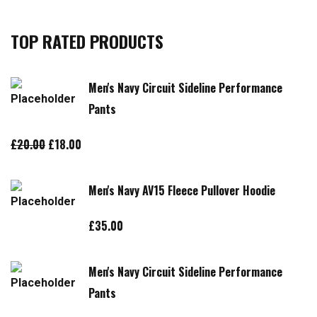
TOP RATED PRODUCTS
Men's Navy Circuit Sideline Performance
Pants
Original
Current
£
20.00
£
18.00
price
price
was:
is:
Men's Navy AV15 Fleece Pullover Hoodie
£20.00.
£18.00.
£
35.00
Men's Navy Circuit Sideline Performance
Pants