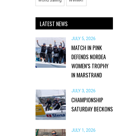
World Sailing
WWMRT
LATEST NEWS
JULY 5, 2026
MATCH IN PINK
DEFENDS NORDEA
WOMEN’S TROPHY
IN MARSTRAND
JULY 3, 2026
CHAMPIONSHIP
SATURDAY BECKONS
JULY 1, 2026