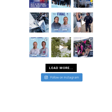
LOAD MORE...
Follow on Instagram