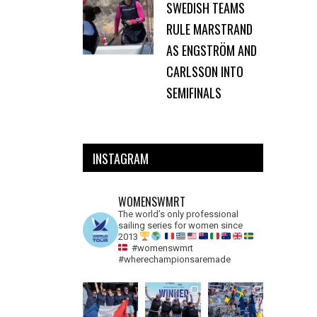
SWEDISH TEAMS
RULE MARSTRAND
AS ENGSTRÖM AND
CARLSSON INTO
SEMIFINALS
INSTAGRAM
WOMENSWMRT
The world’s only professional
sailing series for women since
2013
#womenswmrt
#wherechampionsaremade