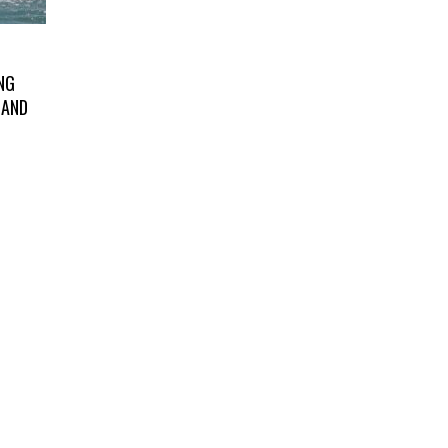
NG
LAND