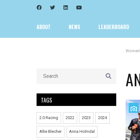
ABOUT
NEWS
LEADERBOARD
Women
A
TAGS
2.0 Racing
2022
2023
2024
Allie Blecher
Anna Holmdal