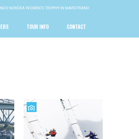
FENDS NORDEA WOMEN’S TROPHY IN MARSTRAND
NERS
TOUR INFO
CONTACT