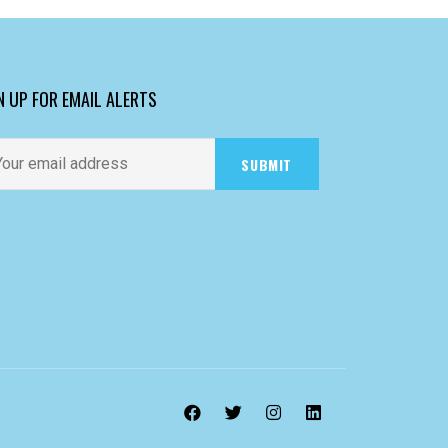
N UP FOR EMAIL ALERTS