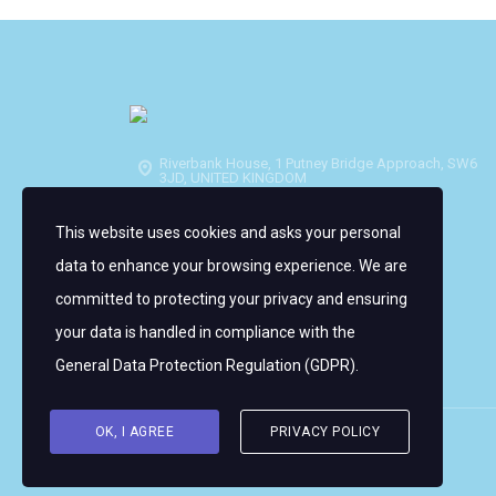
Riverbank House, 1 Putney Bridge Approach, SW6
3JD, UNITED KINGDOM
info@wmrt.com
This website uses cookies and asks your personal
data to enhance your browsing experience. We are
committed to protecting your privacy and ensuring
your data is handled in compliance with the
General Data Protection Regulation (GDPR)
.
OK, I AGREE
PRIVACY POLICY
Copyright © 2026 Women's WMRT