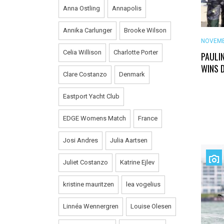
Anna Ostling
Annapolis
Annika Carlunger
Brooke Wilson
NOVEMB
Celia Willison
Charlotte Porter
PAULI
WINS 
Clare Costanzo
Denmark
Eastport Yacht Club
EDGE Womens Match
France
Josi Andres
Julia Aartsen
Juliet Costanzo
Katrine Ejlev
kristine mauritzen
lea vogelius
Linnéa Wennergren
Louise Olesen