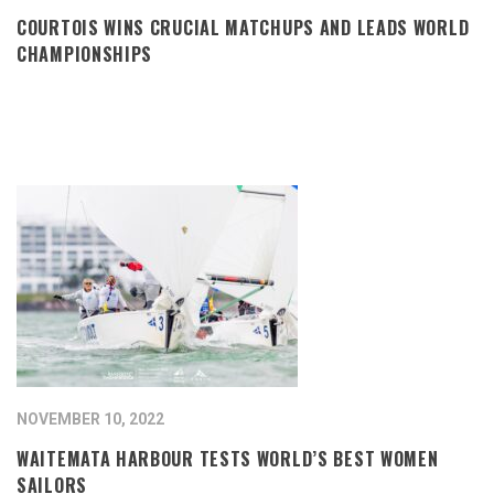
COURTOIS WINS CRUCIAL MATCHUPS AND LEADS WORLD
CHAMPIONSHIPS
NOVEMBER 10, 2022
WAITEMATA HARBOUR TESTS WORLD’S BEST WOMEN
SAILORS