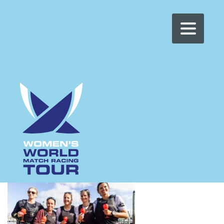
WOMEN'S WMRT
>
NEWS
>
CHARLOTTE ALEXANDER
CHARLOTTE
ALEXANDER