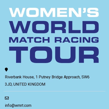
Riverbank House, 1 Putney Bridge Approach, SW6
3JD, UNITED KINGDOM
info@wmrt.com