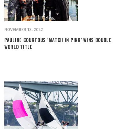
NOVEMBER 13, 2022
PAULINE COURTOUS ‘MATCH IN PINK’ WINS DOUBLE
WORLD TITLE