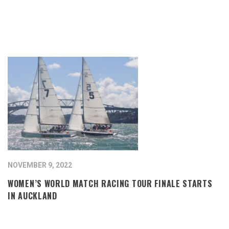
NOVEMBER 9, 2022
WOMEN’S WORLD MATCH RACING TOUR FINALE STARTS
IN AUCKLAND