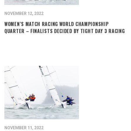
NOVEMBER 12, 2022
WOMEN’S MATCH RACING WORLD CHAMPIONSHIP
QUARTER – FINALISTS DECIDED BY TIGHT DAY 3 RACING
NOVEMBER 11, 2022