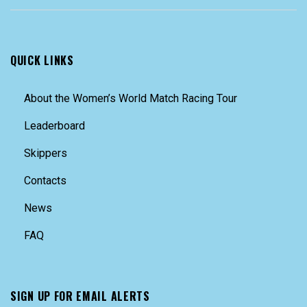
QUICK LINKS
About the Women’s World Match Racing Tour
Leaderboard
Skippers
Contacts
News
FAQ
SIGN UP FOR EMAIL ALERTS