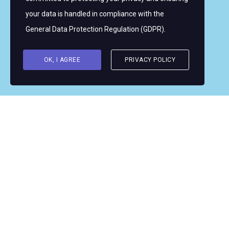
Copyright © 2026 Women's WMRT
your data is handled in compliance with the
Follow Us:
General Data Protection Regulation (GDPR)
.
OK, I AGREE
PRIVACY POLICY