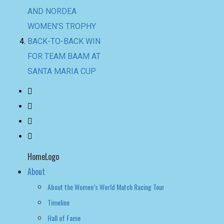
SANTA MARIA CUP
HomeLogo
About
About the Women’s World Match Racing Tour
Timeline
Hall of Fame
NEWS
LEADERBOARD
LIVE RESULTS
leaderboard