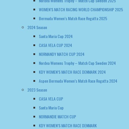
Santa Maria Cup 2024
CASA VELA CUP 2024
NORMANDY MATCH CUP 2024
Nordea Womens Trophy – Match Cup Sweden 2024
KDY WOMEN’S MATCH RACE DENMARK 2024
Aspen Bermuda Women’s Match Race Regatta 2024
2023 Season
CASA VELA CUP
Santa Maria Cup
NORMANDIE MATCH CUP
KDY WOMEN’S MATCH RACE DENMARK
2022 Season
NORMANDY MATCH CUP
WOMEN’S MATCH RACE DENMARK
EUROSAF WOMENS CHAMPIONSHIP GREECE 2022