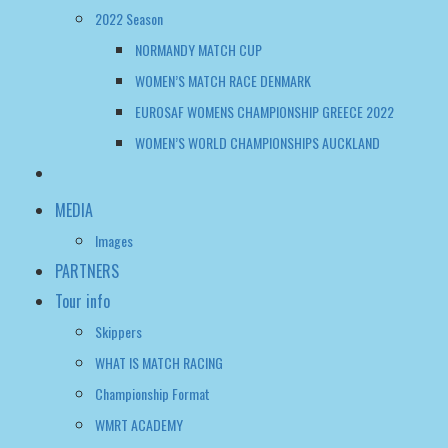
WOMEN’S WORLD CHAMPIONSHIPS AUCKLAND
MEDIA
Images
PARTNERS
Tour info
Skippers
WHAT IS MATCH RACING
Championship Format
WMRT ACADEMY
FAQ
WWMRT OFFICIAL NOTICE BOARD
WOMEN’S WMRT TOUR TALK
CONTACT