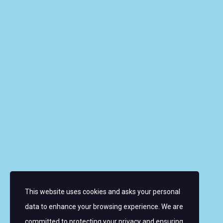
Riverbank House, 1 Putney Bridge Approach, SW6
3JD, UNITED KINGDOM
info@wmrt.com
Quick Links
About the Women’s World Match Racing Tour
Leaderboard
Skippers
Contacts
News
FAQ
This website uses cookies and asks your personal
Sign up for email alerts
data to enhance your browsing experience. We are
committed to protecting your privacy and ensuring