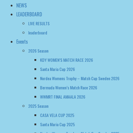
Events
2026 Season
KDY WOMEN’S MATCH RACE 2026
Santa Maria Cup 2026
Nordea Womens Trophy – Match Cup Sweden 2026
Bermuda Women’s Match Race 2026
WWMRT FINAL AMAALA 2026
2025 Season
CASA VELA CUP 2025
Santa Maria Cup 2025
Nordea Womens Trophy – Match Cup Sweden 2025
WOMEN’S MATCH RACING WORLD CHAMPIONSHIP 2025
Bermuda Women’s Match Race Regatta 2025
2024 Season