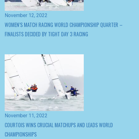
November 11, 2022
COURTOIS WINS CRUCIAL MATCHUPS AND LEADS WORLD
CHAMPIONSHIPS