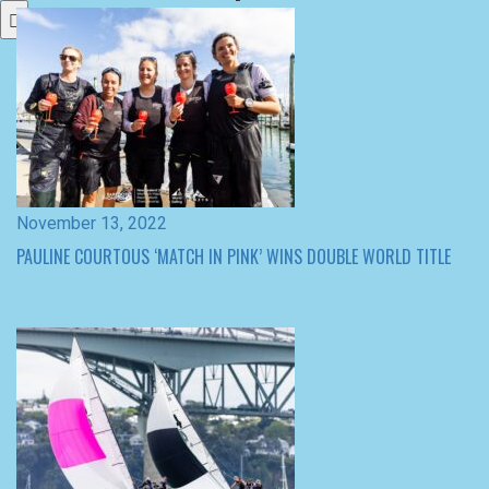
November 13, 2022
PAULINE COURTOUS ‘MATCH IN PINK’ WINS DOUBLE WORLD TITLE
November 12, 2022
WOMEN’S MATCH RACING WORLD CHAMPIONSHIP QUARTER –
FINALISTS DECIDED BY TIGHT DAY 3 RACING