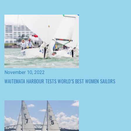
November 10, 2022
WAITEMATA HARBOUR TESTS WORLD’S BEST WOMEN SAILORS
November 9, 2022