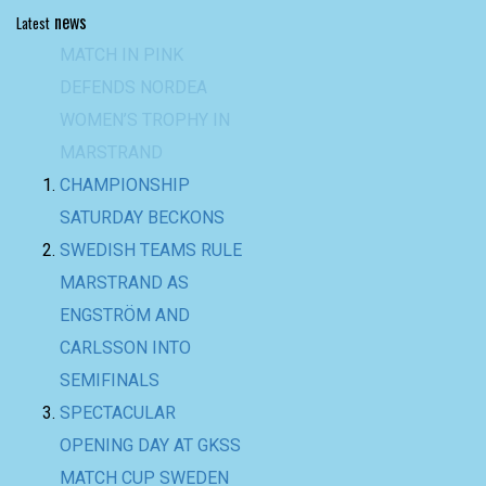
news
Latest
CHAMPIONSHIP
SATURDAY BECKONS
SWEDISH TEAMS RULE
MARSTRAND AS
ENGSTRÖM AND
CARLSSON INTO
SEMIFINALS
SPECTACULAR
OPENING DAY AT GKSS
MATCH CUP SWEDEN
AND NORDEA
WOMEN’S TROPHY
BACK-TO-BACK WIN
FOR TEAM BAAM AT