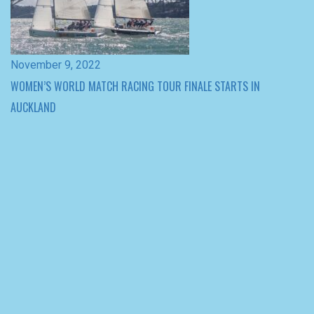
WOMEN’S WORLD MATCH RACING TOUR FINALE STARTS IN
AUCKLAND