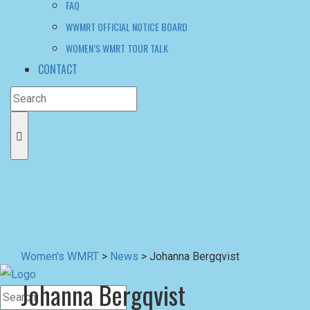
Women's WMRT
>
News
>
Johanna Bergqvist
Johanna Bergqvist