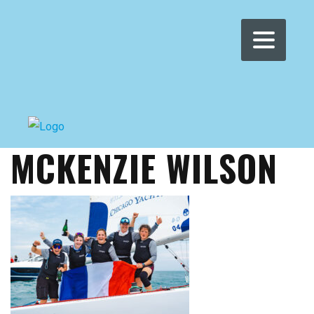
WOMEN'S WMRT
>
NEWS
>
MCKENZIE WILSON
MCKENZIE WILSON