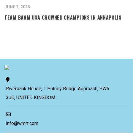
JUNE 7, 2025
TEAM BAAM USA CROWNED CHAMPIONS IN ANNAPOLIS
Riverbank House, 1 Putney Bridge Approach, SW6
3JD, UNITED KINGDOM
info@wmrt.com