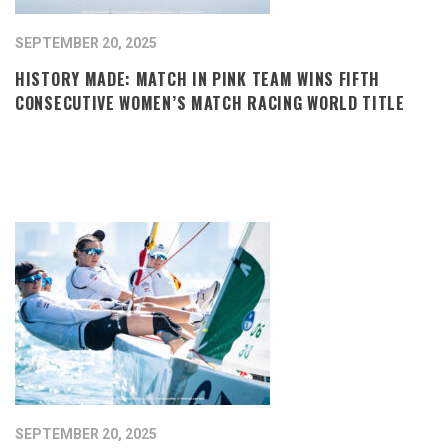
SEPTEMBER 20, 2025
HISTORY MADE: MATCH IN PINK TEAM WINS FIFTH
CONSECUTIVE WOMEN’S MATCH RACING WORLD TITLE
SEPTEMBER 20, 2025