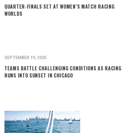
QUARTER-FINALS SET AT WOMEN’S MATCH RACING
WORLDS
SEPTEMBER 19, 2025
TEAMS BATTLE CHALLENGING CONDITIONS AS RACING
RUNS INTO SUNSET IN CHICAGO