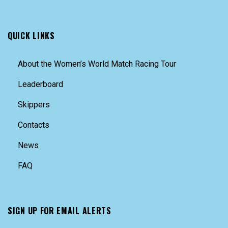
QUICK LINKS
About the Women’s World Match Racing Tour
Leaderboard
Skippers
Contacts
News
FAQ
SIGN UP FOR EMAIL ALERTS