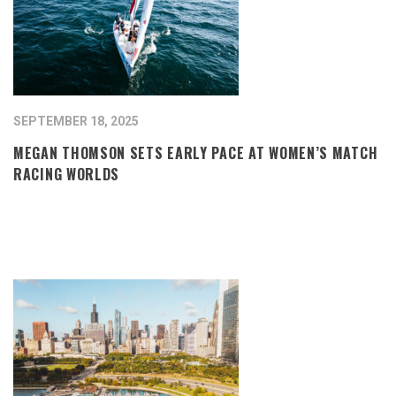
SEPTEMBER 18, 2025
MEGAN THOMSON SETS EARLY PACE AT WOMEN’S MATCH
RACING WORLDS