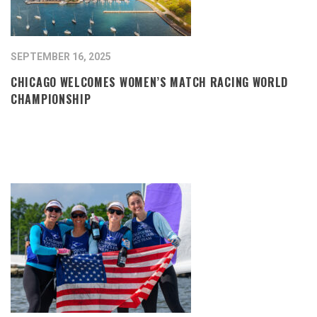
SEPTEMBER 16, 2025
CHICAGO WELCOMES WOMEN’S MATCH RACING WORLD
CHAMPIONSHIP