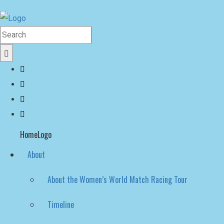
HomeLogo
About
About the Women’s World Match Racing Tour
Timeline
Hall of Fame