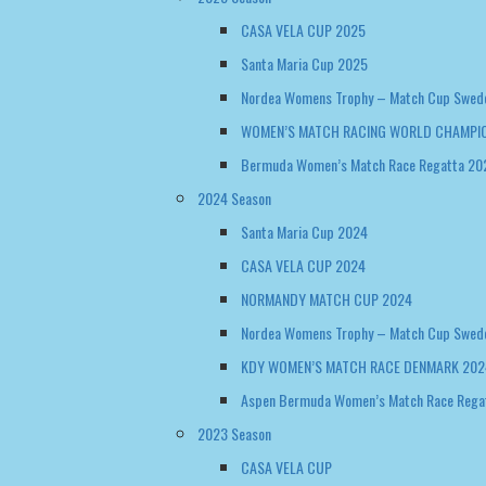
Santa Maria Cup 2025
Nordea Womens Trophy – Match Cup Swed
WOMEN’S MATCH RACING WORLD CHAMPIO
Bermuda Women’s Match Race Regatta 20
2024 Season
Santa Maria Cup 2024
CASA VELA CUP 2024
NORMANDY MATCH CUP 2024
Nordea Womens Trophy – Match Cup Swed
KDY WOMEN’S MATCH RACE DENMARK 202
Aspen Bermuda Women’s Match Race Rega
2023 Season
CASA VELA CUP
Santa Maria Cup