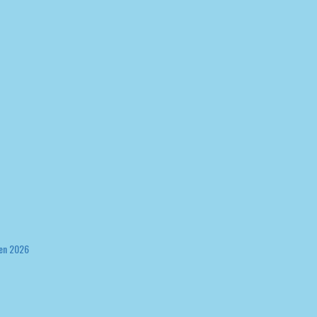
en 2026