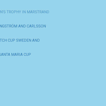
ENGSTRÖM AND CARLSSON
ATCH CUP SWEDEN AND
SANTA MARIA CUP