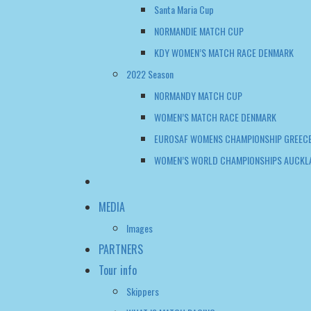
NORMANDIE MATCH CUP
KDY WOMEN’S MATCH RACE DENMARK
2022 Season
NORMANDY MATCH CUP
WOMEN’S MATCH RACE DENMARK
EUROSAF WOMENS CHAMPIONSHIP GREECE
WOMEN’S WORLD CHAMPIONSHIPS AUCKL
MEDIA
Images
PARTNERS
Tour info
Skippers
WHAT IS MATCH RACING