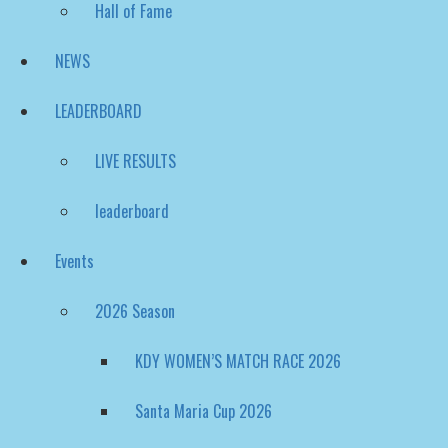
NEWS
LEADERBOARD
LIVE RESULTS
leaderboard
Events
2026 Season
KDY WOMEN’S MATCH RACE 2026
Santa Maria Cup 2026
Nordea Womens Trophy – Match Cup Sweden 202