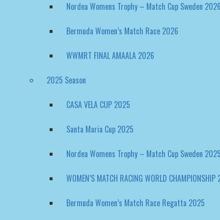
Bermuda Women’s Match Race 2026
WWMRT FINAL AMAALA 2026
2025 Season
CASA VELA CUP 2025
Santa Maria Cup 2025
Nordea Womens Trophy – Match Cup Sweden 202
WOMEN’S MATCH RACING WORLD CHAMPIONSHIP 
Bermuda Women’s Match Race Regatta 2025
2024 Season