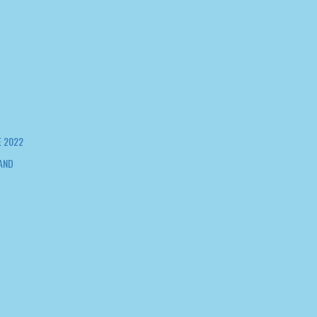
 2022
AND