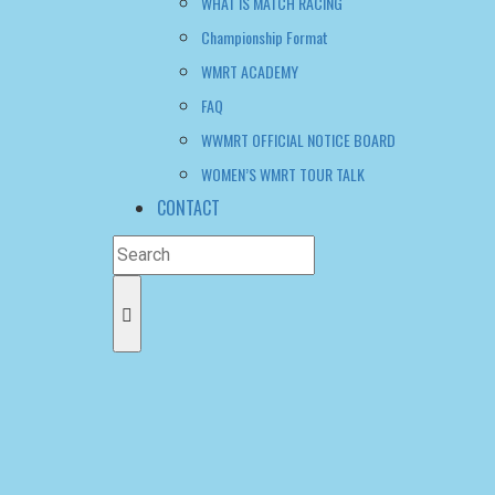
Championship Format
WMRT ACADEMY
FAQ
WWMRT OFFICIAL NOTICE BOARD
WOMEN’S WMRT TOUR TALK
CONTACT