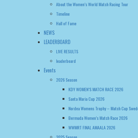
Timeline
Hall of Fame
NEWS
LEADERBOARD
LIVE RESULTS
leaderboard
Events
2026 Season
KDY WOMEN’S MATCH RACE 2026
Santa Maria Cup 2026
Nordea Womens Trophy – Match Cup Swed
Bermuda Women’s Match Race 2026
WWMRT FINAL AMAALA 2026
2025 Season
CASA VELA CUP 2025