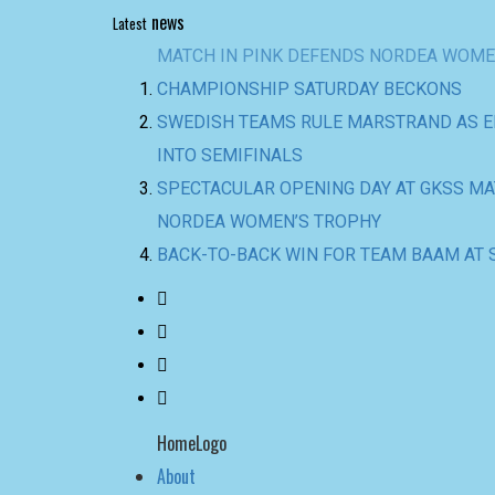
news
Latest
CHAMPIONSHIP SATURDAY BECKONS
SWEDISH TEAMS RULE MARSTRAND AS 
INTO SEMIFINALS
SPECTACULAR OPENING DAY AT GKSS M
NORDEA WOMEN’S TROPHY
BACK-TO-BACK WIN FOR TEAM BAAM AT 
HomeLogo
About
About the Women’s World Match Racing Tour