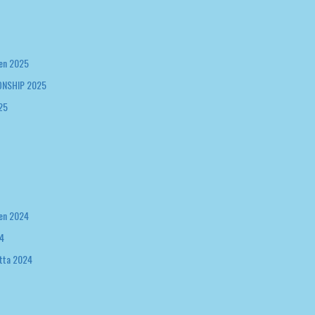
en 2025
NSHIP 2025
25
en 2024
4
tta 2024