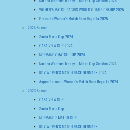
Santa Maria Cup 2024
CASA VELA CUP 2024
NORMANDY MATCH CUP 2024
Nordea Womens Trophy – Match Cup Sweden 2024
KDY WOMEN’S MATCH RACE DENMARK 2024
Aspen Bermuda Women’s Match Race Regatta 2024
2023 Season
CASA VELA CUP
Santa Maria Cup
NORMANDIE MATCH CUP
KDY WOMEN’S MATCH RACE DENMARK
2022 Season
NORMANDY MATCH CUP
WOMEN’S MATCH RACE DENMARK
EUROSAF WOMENS CHAMPIONSHIP GREECE 2022