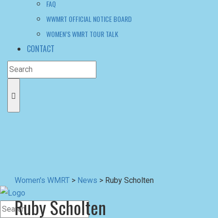
Women's WMRT
>
News
>
Ruby Scholten
Ruby Scholten