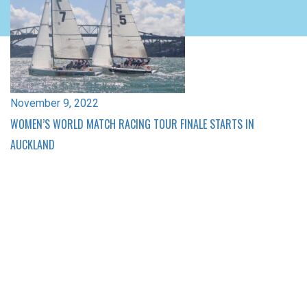
November 9, 2022
WOMEN’S WORLD MATCH RACING TOUR FINALE STARTS IN
AUCKLAND