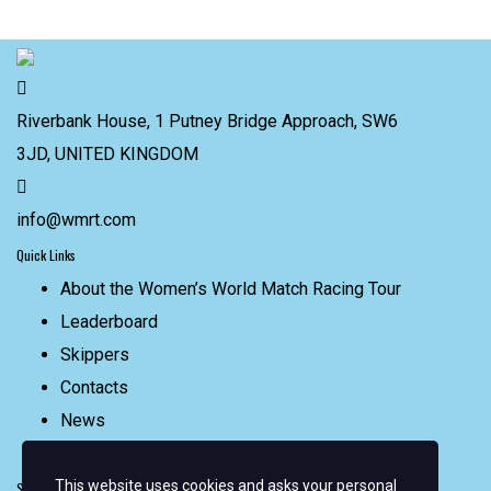
Riverbank House, 1 Putney Bridge Approach, SW6
3JD, UNITED KINGDOM
info@wmrt.com
Quick Links
About the Women’s World Match Racing Tour
Leaderboard
Skippers
Contacts
News
FAQ
This website uses cookies and asks your personal
Sign up for email alerts