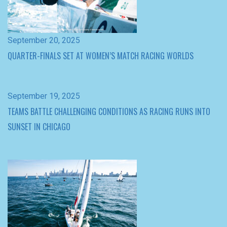
September 19, 2025
TEAMS BATTLE CHALLENGING CONDITIONS AS RACING RUNS INTO
SUNSET IN CHICAGO
September 18, 2025
MEGAN THOMSON SETS EARLY PACE AT WOMEN’S MATCH RACING