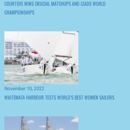
November 10, 2022
WAITEMATA HARBOUR TESTS WORLD’S BEST WOMEN SAILORS