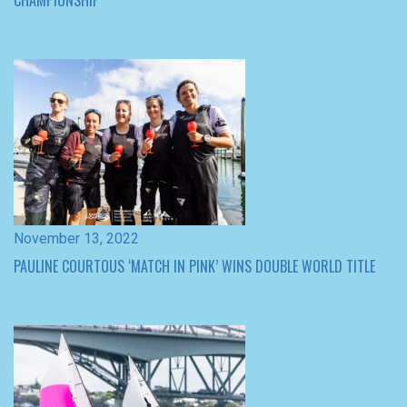
November 13, 2022
PAULINE COURTOUS ‘MATCH IN PINK’ WINS DOUBLE WORLD TITLE
November 12, 2022