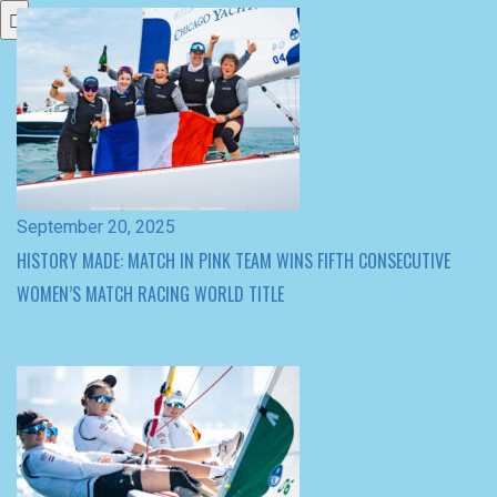
September 20, 2025
HISTORY MADE: MATCH IN PINK TEAM WINS FIFTH CONSECUTIVE
WOMEN’S MATCH RACING WORLD TITLE
September 20, 2025
QUARTER-FINALS SET AT WOMEN’S MATCH RACING WORLDS