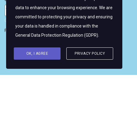
data to enhance your browsing experience. We are
committed to protecting your privacy and ensuring
Copyright © 2026 Women's WMRT
your data is handled in compliance with the
Follow Us:
General Data Protection Regulation (GDPR)
.
OK, I AGREE
PRIVACY POLICY