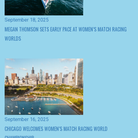
WORLDS
September 16, 2025
CHICAGO WELCOMES WOMEN’S MATCH RACING WORLD
CHAMPIONSHIP