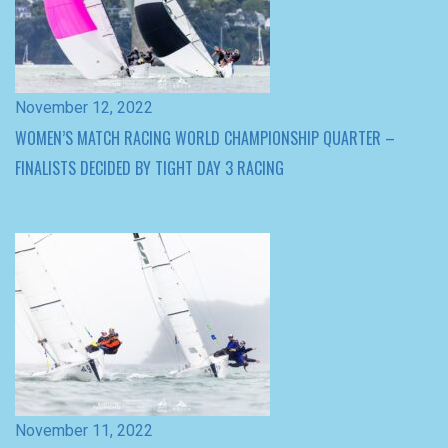
WOMEN’S MATCH RACING WORLD CHAMPIONSHIP QUARTER –
FINALISTS DECIDED BY TIGHT DAY 3 RACING
November 11, 2022
COURTOIS WINS CRUCIAL MATCHUPS AND LEADS WORLD
CHAMPIONSHIPS