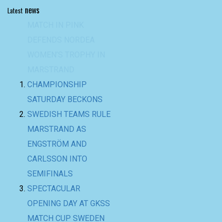
news
Latest
CHAMPIONSHIP
SATURDAY BECKONS
SWEDISH TEAMS RULE
MARSTRAND AS
ENGSTRÖM AND
CARLSSON INTO
SEMIFINALS
SPECTACULAR
OPENING DAY AT GKSS
MATCH CUP SWEDEN
AND NORDEA
WOMEN’S TROPHY
BACK-TO-BACK WIN
FOR TEAM BAAM AT