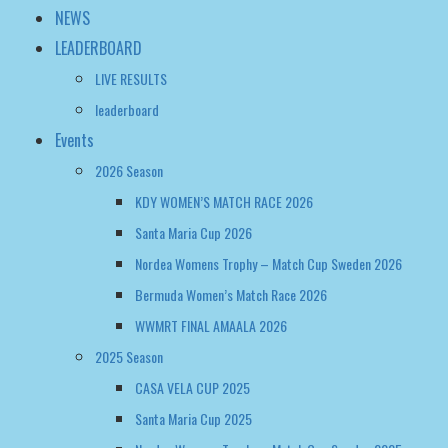
Events
2026 Season
KDY WOMEN’S MATCH RACE 2026
Santa Maria Cup 2026
Nordea Womens Trophy – Match Cup Sweden 2026
Bermuda Women’s Match Race 2026
WWMRT FINAL AMAALA 2026
2025 Season
CASA VELA CUP 2025
Santa Maria Cup 2025
Nordea Womens Trophy – Match Cup Sweden 2025
WOMEN’S MATCH RACING WORLD CHAMPIONSHIP 2025
Bermuda Women’s Match Race Regatta 2025
2024 Season