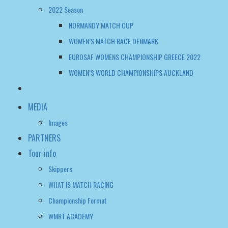
WOMEN’S WORLD CHAMPIONSHIPS AUCKLAND
MEDIA
Images
PARTNERS
Tour info
Skippers
WHAT IS MATCH RACING
Championship Format
WMRT ACADEMY
FAQ
WWMRT OFFICIAL NOTICE BOARD
WOMEN’S WMRT TOUR TALK
CONTACT