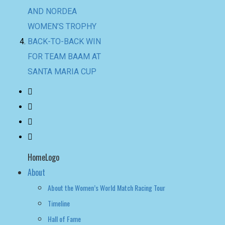
SANTA MARIA CUP
HomeLogo
About
About the Women’s World Match Racing Tour
Timeline
Hall of Fame
NEWS
LEADERBOARD
LIVE RESULTS
leaderboard