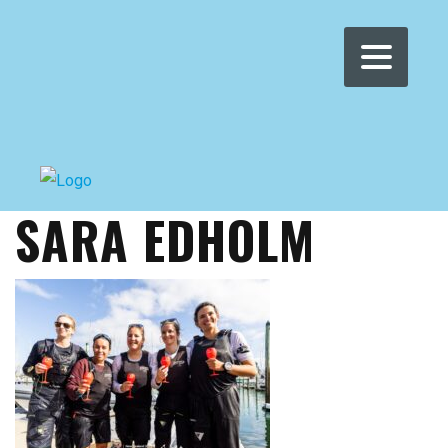
WOMEN'S WMRT
>
NEWS
>
SARA EDHOLM
SARA EDHOLM