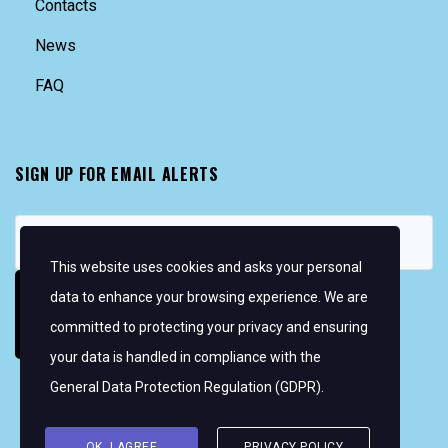
Contacts
News
FAQ
SIGN UP FOR EMAIL ALERTS
This website uses cookies and asks your personal
data to enhance your browsing experience. We are
committed to protecting your privacy and ensuring
your data is handled in compliance with the
General Data Protection Regulation (GDPR)
.
Copyright © 2026 Women's WMRT
FOLLOW US:
OK, I AGREE
PRIVACY POLICY