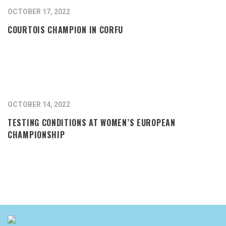
OCTOBER 17, 2022
COURTOIS CHAMPION IN CORFU
OCTOBER 14, 2022
TESTING CONDITIONS AT WOMEN’S EUROPEAN
CHAMPIONSHIP