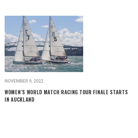
NOVEMBER 9, 2022
WOMEN’S WORLD MATCH RACING TOUR FINALE STARTS
IN AUCKLAND