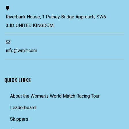
Riverbank House, 1 Putney Bridge Approach, SW6
3JD, UNITED KINGDOM
info@wmrt.com
QUICK LINKS
About the Women’s World Match Racing Tour
Leaderboard
Skippers