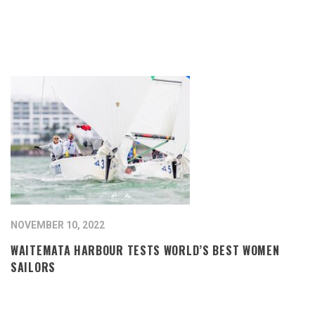
NOVEMBER 10, 2022
WAITEMATA HARBOUR TESTS WORLD’S BEST WOMEN
SAILORS