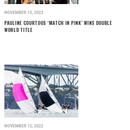
NOVEMBER 13, 2022
PAULINE COURTOUS ‘MATCH IN PINK’ WINS DOUBLE
WORLD TITLE
NOVEMBER 12, 2022