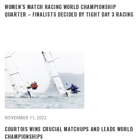
WOMEN’S MATCH RACING WORLD CHAMPIONSHIP
QUARTER – FINALISTS DECIDED BY TIGHT DAY 3 RACING
NOVEMBER 11, 2022
COURTOIS WINS CRUCIAL MATCHUPS AND LEADS WORLD
CHAMPIONSHIPS