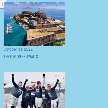
October 11, 2022
THE FORTRESS AWAITS
September 26, 2022
WIN FOR THE WINGS AT MATCH RACE DENMARK