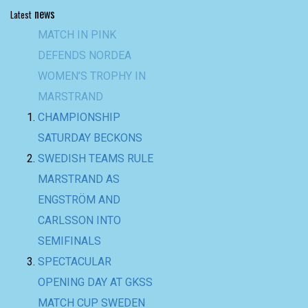
news
Latest
CHAMPIONSHIP
SATURDAY BECKONS
SWEDISH TEAMS RULE
MARSTRAND AS
ENGSTRÖM AND
CARLSSON INTO
SEMIFINALS
SPECTACULAR
OPENING DAY AT GKSS
MATCH CUP SWEDEN
AND NORDEA
WOMEN’S TROPHY
BACK-TO-BACK WIN
FOR TEAM BAAM AT