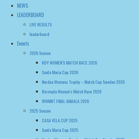
Events
2026 Season
KDY WOMEN’S MATCH RACE 2026
Santa Maria Cup 2026
Nordea Womens Trophy – Match Cup Sweden 2026
Bermuda Women’s Match Race 2026
WWMRT FINAL AMAALA 2026
2025 Season
CASA VELA CUP 2025
Santa Maria Cup 2025
Nordea Womens Trophy – Match Cup Sweden 2025
WOMEN’S MATCH RACING WORLD CHAMPIONSHIP 2025
Bermuda Women’s Match Race Regatta 2025
2024 Season