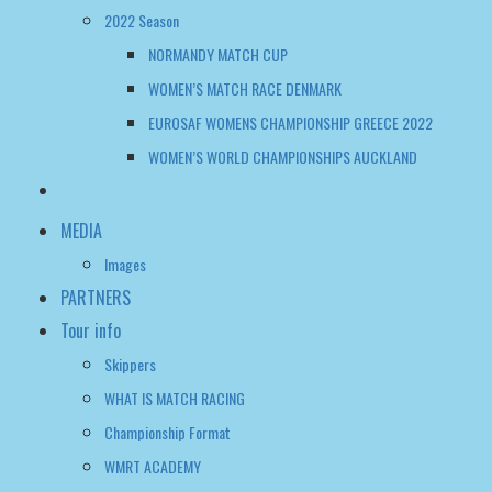
WOMEN’S WORLD CHAMPIONSHIPS AUCKLAND
MEDIA
Images
PARTNERS
Tour info
Skippers
WHAT IS MATCH RACING
Championship Format
WMRT ACADEMY
FAQ
WWMRT OFFICIAL NOTICE BOARD
WOMEN’S WMRT TOUR TALK
CONTACT