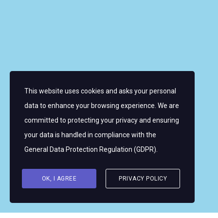
About the Women’s World Match Racing Tour
Leaderboard
Skippers
Contacts
News
FAQ
This website uses cookies and asks your personal
Sign up for email alerts
data to enhance your browsing experience. We are
committed to protecting your privacy and ensuring
Copyright © 2026 Women's WMRT
your data is handled in compliance with the
Follow Us:
General Data Protection Regulation (GDPR)
.
OK, I AGREE
PRIVACY POLICY