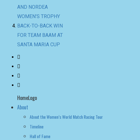
SANTA MARIA CUP
HomeLogo
About
About the Women’s World Match Racing Tour
Timeline
Hall of Fame
NEWS
LEADERBOARD
LIVE RESULTS
leaderboard