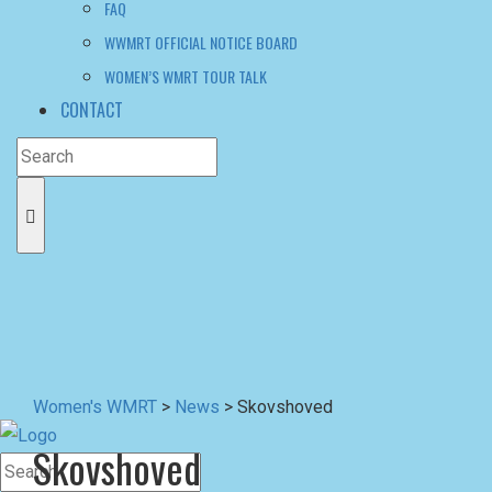
Women's WMRT
>
News
>
Skovshoved
Skovshoved