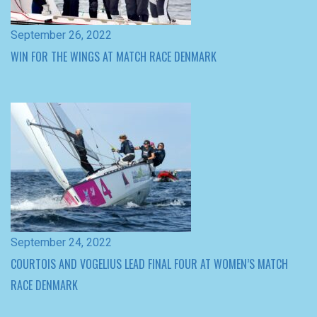
September 24, 2022
COURTOIS AND VOGELIUS LEAD FINAL FOUR AT WOMEN’S MATCH
RACE DENMARK