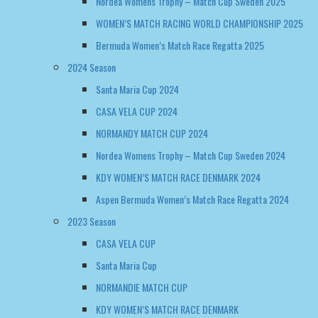
Santa Maria Cup 2024
CASA VELA CUP 2024
NORMANDY MATCH CUP 2024
Nordea Womens Trophy – Match Cup Sweden 2024
KDY WOMEN’S MATCH RACE DENMARK 2024
Aspen Bermuda Women’s Match Race Regatta 2024
2023 Season
CASA VELA CUP
Santa Maria Cup
NORMANDIE MATCH CUP
KDY WOMEN’S MATCH RACE DENMARK
2022 Season
NORMANDY MATCH CUP
WOMEN’S MATCH RACE DENMARK
EUROSAF WOMENS CHAMPIONSHIP GREECE 2022