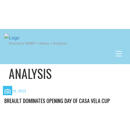
Women's WMRT
>
News
>
Analysis
ANALYSIS
April 26, 2023
BREAULT DOMINATES OPENING DAY OF CASA VELA CUP