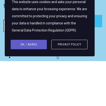
This website uses cookies and asks your personal
SIGN UP FOR EMAIL ALERTS
data to enhance your browsing experience. We are
committed to protecting your privacy and ensuring
your data is handled in compliance with the
General Data Protection Regulation (GDPR)
.
Copyright © 2026 Women's WMRT
OK, I AGREE
PRIVACY POLICY
FOLLOW US: