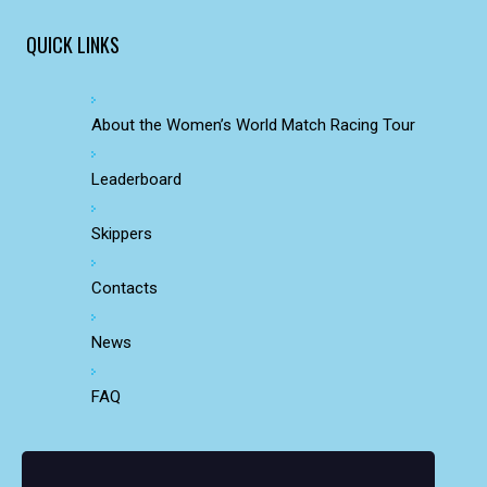
QUICK LINKS
About the Women’s World Match Racing Tour
Leaderboard
Skippers
Contacts
News
FAQ