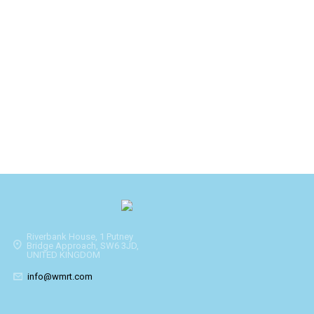
Riverbank House, 1 Putney
Bridge Approach, SW6 3JD,
UNITED KINGDOM
info@wmrt.com