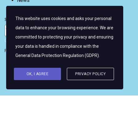
News
FAQ
This website uses cookies and asks your personal
Sign up for email alerts
data to enhance your browsing experience. We are
committed to protecting your privacy and ensuring
Copyright © 2026 Women's WMRT
your data is handled in compliance with the
Follow Us:
General Data Protection Regulation (GDPR)
.
OK, I AGREE
PRIVACY POLICY