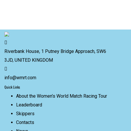
Riverbank House, 1 Putney Bridge Approach, SW6
3JD, UNITED KINGDOM
info@wmrt.com
Quick Links
About the Women’s World Match Racing Tour
Leaderboard
Skippers
Contacts