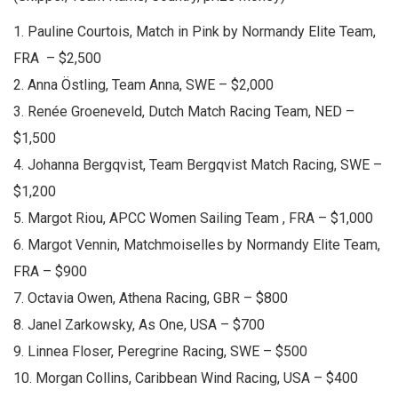
1. Pauline Courtois, Match in Pink by Normandy Elite Team,
FRA – $2,500
2. Anna Östling, Team Anna, SWE – $2,000
3. Renée Groeneveld, Dutch Match Racing Team, NED –
$1,500
4. Johanna Bergqvist, Team Bergqvist Match Racing, SWE –
$1,200
5. Margot Riou, APCC Women Sailing Team , FRA – $1,000
6. Margot Vennin, Matchmoiselles by Normandy Elite Team,
FRA – $900
7. Octavia Owen, Athena Racing, GBR – $800
8. Janel Zarkowsky, As One, USA – $700
9. Linnea Floser, Peregrine Racing, SWE – $500
10. Morgan Collins, Caribbean Wind Racing, USA – $400