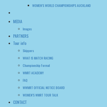
WOMEN’S WORLD CHAMPIONSHIPS AUCKLAND
MEDIA
Images
PARTNERS
Tour info
Skippers
WHAT IS MATCH RACING
Championship Format
WMRT ACADEMY
FAQ
WWMRT OFFICIAL NOTICE BOARD
WOMEN’S WMRT TOUR TALK
CONTACT