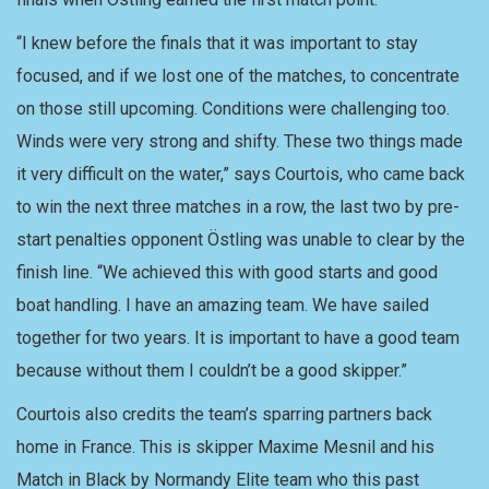
“I knew before the finals that it was important to stay
focused, and if we lost one of the matches, to concentrate
on those still upcoming. Conditions were challenging too.
Winds were very strong and shifty. These two things made
it very difficult on the water,” says Courtois, who came back
to win the next three matches in a row, the last two by pre-
start penalties opponent Östling was unable to clear by the
finish line. “We achieved this with good starts and good
boat handling. I have an amazing team. We have sailed
together for two years. It is important to have a good team
because without them I couldn’t be a good skipper.”
Courtois also credits the team’s sparring partners back
home in France. This is skipper Maxime Mesnil and his
Match in Black by Normandy Elite team who this past