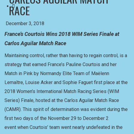
RACE
December 3, 2018
France’s Courtois Wins 2018 WIM Series Finale at
Carlos Aguilar Match Race
Maintaining control, rather than having to regain control, is a
strategy that earned France’s Pauline Courtois and her
Match in Pink by Normandy Elite Team of Maëlenn
Lemaître, Louise Acker and Sophie Faguet first place at the
2018 Women’s International Match Racing Series (WIM
Series) Finale, hosted at the Carlos Aguilar Match Race
(CAMR). This spirit of determination was evident during the
first two days of the November 29 to December 2
event when Courtois’ team went nearly undefeated in the