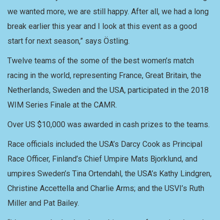
we wanted more, we are still happy. After all, we had a long
break earlier this year and I look at this event as a good
start for next season,” says Östling.
Twelve teams of the some of the best women’s match
racing in the world, representing France, Great Britain, the
Netherlands, Sweden and the USA, participated in the 2018
WIM Series Finale at the CAMR.
Over US $10,000 was awarded in cash prizes to the teams.
Race officials included the USA’s Darcy Cook as Principal
Race Officer, Finland’s Chief Umpire Mats Bjorklund, and
umpires Sweden’s Tina Ortendahl, the USA’s Kathy Lindgren,
Christine Accettella and Charlie Arms; and the USVI’s Ruth
Miller and Pat Bailey.