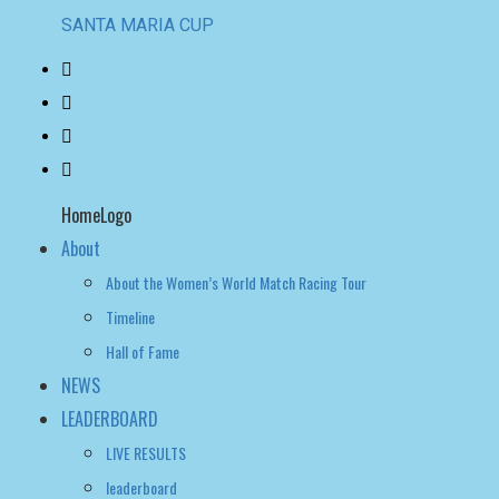
SANTA MARIA CUP
HomeLogo
About
About the Women’s World Match Racing Tour
Timeline
Hall of Fame
NEWS
LEADERBOARD
LIVE RESULTS
leaderboard