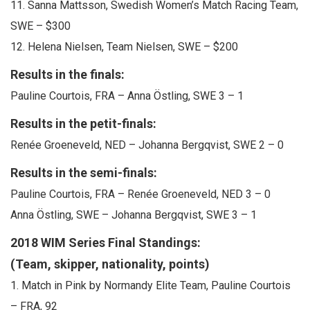
11. Sanna Mattsson, Swedish Women’s Match Racing Team,
SWE – $300
12. Helena Nielsen, Team Nielsen, SWE – $200
Results in the finals:
Pauline Courtois, FRA – Anna Östling, SWE 3 – 1
Results in the petit-finals:
Renée Groeneveld, NED – Johanna Bergqvist, SWE 2 – 0
Results in the semi-finals:
Pauline Courtois, FRA – Renée Groeneveld, NED 3 – 0
Anna Östling, SWE – Johanna Bergqvist, SWE 3 – 1
2018 WIM Series Final Standings:
(Team, skipper, nationality, points)
1. Match in Pink by Normandy Elite Team, Pauline Courtois
– FRA, 92