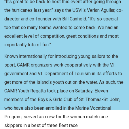
“It’s great to be back to host this event after going through
the hurricanes last year,” says the USVI’s Verian Aguilar, co-
director and co-founder with Bill Canfield. “It’s so special
too that so many teams wanted to come back. We had an
excellent level of competition, great conditions and most
importantly lots of fun.”
Known internationally for introducing young sailors to the
sport, CAMR organizers work cooperatively with the V.I.
government and V.I. Department of Tourism in its efforts to
get more of the island’s youth out on the water. As such, the
CAMR Youth Regatta took place on Saturday. Eleven
members of the Boys & Girls Club of St. Thomas-St. John,
who have also been enrolled in the Marine Vocational
Program, served as crew for the women match race
skippers in a best of three fleet race.