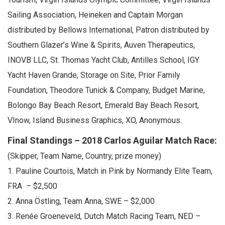
Sailing Association, Heineken and Captain Morgan
distributed by Bellows International, Patron distributed by
Southern Glazer’s Wine & Spirits, Auven Therapeutics,
INOVB LLC, St. Thomas Yacht Club, Antilles School, IGY
Yacht Haven Grande, Storage on Site, Prior Family
Foundation, Theodore Tunick & Company, Budget Marine,
Bolongo Bay Beach Resort, Emerald Bay Beach Resort,
VInow, Island Business Graphics, XO, Anonymous.
Final Standings – 2018 Carlos Aguilar Match Race:
(Skipper, Team Name, Country, prize money)
1. Pauline Courtois, Match in Pink by Normandy Elite Team,
FRA – $2,500
2. Anna Östling, Team Anna, SWE – $2,000
3. Renée Groeneveld, Dutch Match Racing Team, NED –