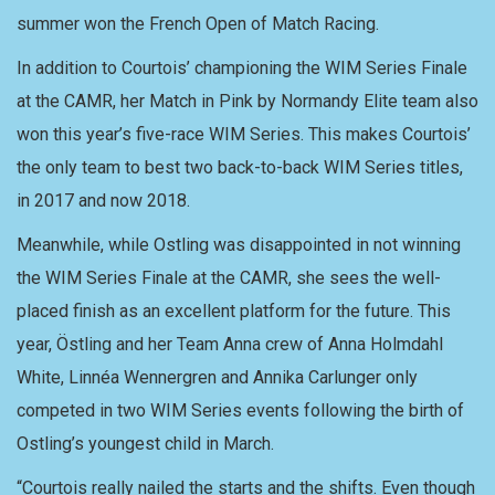
summer won the French Open of Match Racing.
In addition to Courtois’ championing the WIM Series Finale
at the CAMR, her Match in Pink by Normandy Elite team also
won this year’s five-race WIM Series. This makes Courtois’
the only team to best two back-to-back WIM Series titles,
in 2017 and now 2018.
Meanwhile, while Ostling was disappointed in not winning
the WIM Series Finale at the CAMR, she sees the well-
placed finish as an excellent platform for the future. This
year, Östling and her Team Anna crew of Anna Holmdahl
White, Linnéa Wennergren and Annika Carlunger only
competed in two WIM Series events following the birth of
Ostling’s youngest child in March.
“Courtois really nailed the starts and the shifts. Even though