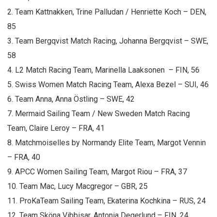
2. Team Kattnakken, Trine Palludan / Henriette Koch – DEN,
85
3. Team Bergqvist Match Racing, Johanna Bergqvist – SWE,
58
4. L2 Match Racing Team, Marinella Laaksonen – FIN, 56
5. Swiss Women Match Racing Team, Alexa Bezel – SUI, 46
6. Team Anna, Anna Östling – SWE, 42
7. Mermaid Sailing Team / New Sweden Match Racing
Team, Claire Leroy – FRA, 41
8. Matchmoiselles by Normandy Elite Team, Margot Vennin
– FRA, 40
9. APCC Women Sailing Team, Margot Riou – FRA, 37
10. Team Mac, Lucy Macgregor – GBR, 25
11. ProKaTeam Sailing Team, Ekaterina Kochkina – RUS, 24
12. Team Sköna Vibbisar, Antonia Degerlund – FIN, 24