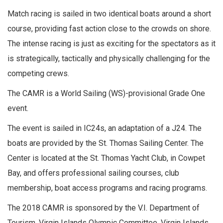
Match racing is sailed in two identical boats around a short
course, providing fast action close to the crowds on shore.
The intense racing is just as exciting for the spectators as it
is strategically, tactically and physically challenging for the
competing crews.
The CAMR is a World Sailing (WS)-provisional Grade One
event.
The event is sailed in IC24s, an adaptation of a J24. The
boats are provided by the St. Thomas Sailing Center. The
Center is located at the St. Thomas Yacht Club, in Cowpet
Bay, and offers professional sailing courses, club
membership, boat access programs and racing programs.
The 2018 CAMR is sponsored by the V.I. Department of
Tourism, Virgin Islands Olympic Committee, Virgin Islands