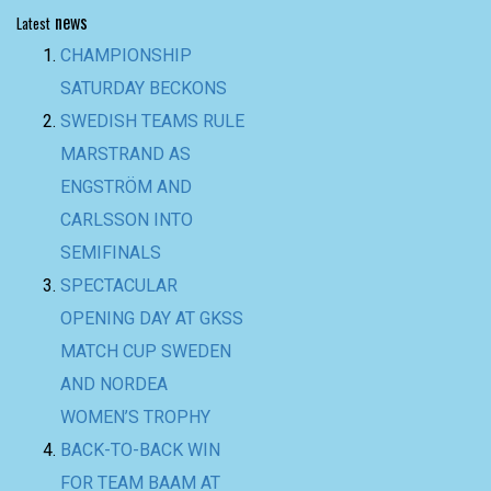
news
Latest
CHAMPIONSHIP
SATURDAY BECKONS
SWEDISH TEAMS RULE
MARSTRAND AS
ENGSTRÖM AND
CARLSSON INTO
SEMIFINALS
SPECTACULAR
OPENING DAY AT GKSS
MATCH CUP SWEDEN
AND NORDEA
WOMEN’S TROPHY
BACK-TO-BACK WIN
FOR TEAM BAAM AT