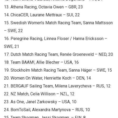
13. Athena Racing, Octavia Owen – GBR, 23
14. ChicaCER, Laurane Mettraux – SUI, 22
15. Swedish Women’s Match Racing Team, Sanna Mattsson
– SWE, 22
16. Peregrine Racing, Linnea Floser / Hanna Ericksson –
SWE, 21
17. Dutch Match Racing Team, Renée Groeneveld – NED, 20
18. Team BAAM!, Allie Blecher – USA, 16
19. Stockholm Match Racing Team, Sanna Häger – SWE, 15
20. Women On Water, Henriette Koch – DEN, 14
21. BERGAUF Sailing Team, Milena Laverycheva – RUS, 12
22. NZ Match, Celia Willison – NZL, 12
23. As One, Janel Zarkowsky – USA, 10
24. BornToSail, Alexandra Martynova – RUS, 10
25. Team Skogman, Jassi Skogman – FIN, 8