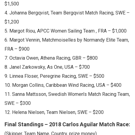
$1,500
4. Johanna Bergqvist, Team Bergqvist Match Racing, SWE –
$1,200
5. Margot Riou, APCC Women Sailing Team , FRA – $1,000
6. Margot Vennin, Matchmoiselles by Normandy Elite Team,
FRA – $900
7. Octavia Owen, Athena Racing, GBR – $800
8. Janel Zarkowsky, As One, USA – $700
9. Linnea Floser, Peregrine Racing, SWE – $500
10. Morgan Collins, Caribbean Wind Racing, USA – $400
11. Sanna Mattsson, Swedish Women’s Match Racing Team,
SWE – $300
12. Helena Nielsen, Team Nielsen, SWE – $200
Final Standings – 2018 Carlos Aguilar Match Race:
(Skipper, Team Name, Country, prize money)