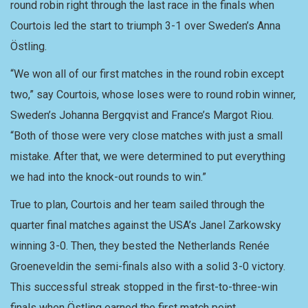
round robin right through the last race in the finals when
Courtois led the start to triumph 3-1 over Sweden’s Anna
Östling.
“We won all of our first matches in the round robin except
two,” say Courtois, whose loses were to round robin winner,
Sweden’s Johanna Bergqvist and France’s Margot Riou.
“Both of those were very close matches with just a small
mistake. After that, we were determined to put everything
we had into the knock-out rounds to win.”
True to plan, Courtois and her team sailed through the
quarter final matches against the USA’s Janel Zarkowsky
winning 3-0. Then, they bested the Netherlands Renée
Groeneveldin the semi-finals also with a solid 3-0 victory.
This successful streak stopped in the first-to-three-win
finals when Östling earned the first match point.