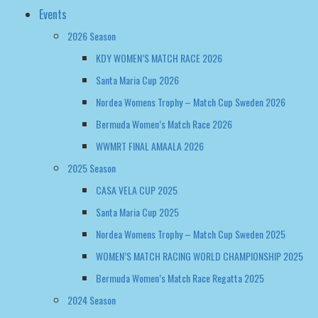
Events
2026 Season
KDY WOMEN’S MATCH RACE 2026
Santa Maria Cup 2026
Nordea Womens Trophy – Match Cup Sweden 2026
Bermuda Women’s Match Race 2026
WWMRT FINAL AMAALA 2026
2025 Season
CASA VELA CUP 2025
Santa Maria Cup 2025
Nordea Womens Trophy – Match Cup Sweden 2025
WOMEN’S MATCH RACING WORLD CHAMPIONSHIP 2025
Bermuda Women’s Match Race Regatta 2025
2024 Season