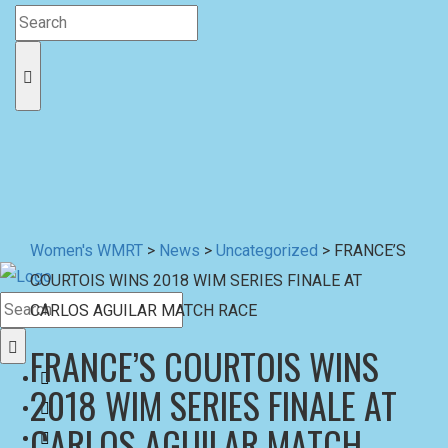
Women's WMRT
>
News
>
Uncategorized
>
FRANCE’S
COURTOIS WINS 2018 WIM SERIES FINALE AT
CARLOS AGUILAR MATCH RACE
FRANCE’S COURTOIS WINS
2018 WIM SERIES FINALE AT
CARLOS AGUILAR MATCH