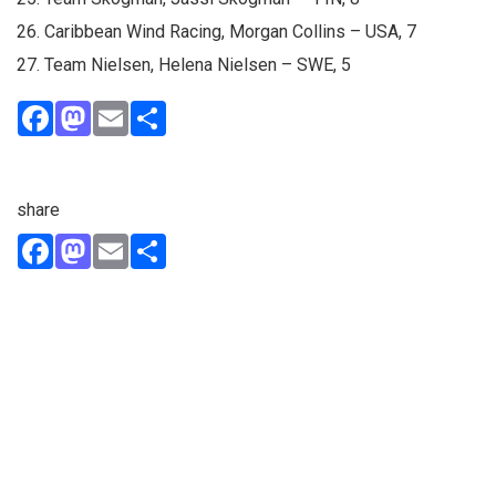
26. Caribbean Wind Racing, Morgan Collins – USA, 7
27. Team Nielsen, Helena Nielsen – SWE, 5
Facebook
Mastodon
Email
Share
share
Facebook
Mastodon
Email
Share