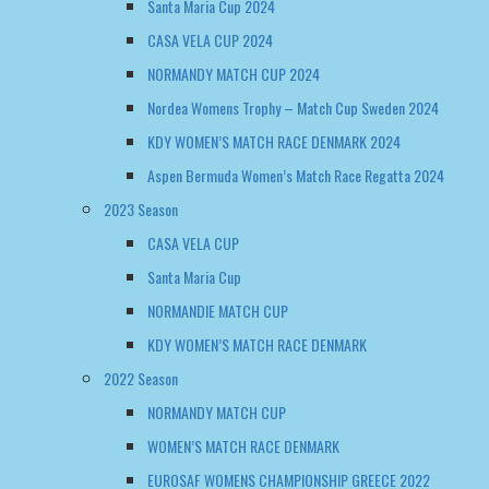
Santa Maria Cup 2024
CASA VELA CUP 2024
NORMANDY MATCH CUP 2024
Nordea Womens Trophy – Match Cup Sweden 2024
KDY WOMEN’S MATCH RACE DENMARK 2024
Aspen Bermuda Women’s Match Race Regatta 2024
2023 Season
CASA VELA CUP
Santa Maria Cup
NORMANDIE MATCH CUP
KDY WOMEN’S MATCH RACE DENMARK
2022 Season
NORMANDY MATCH CUP
WOMEN’S MATCH RACE DENMARK
EUROSAF WOMENS CHAMPIONSHIP GREECE 2022