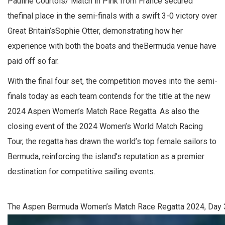
Pauline Courtois/ Match in Pink from France secured
thefinal place in the semi-finals with a swift 3-0 victory over
Great Britain’sSophie Otter, demonstrating how her
experience with both the boats and theBermuda venue have
paid off so far.
With the final four set, the competition moves into the semi-
finals today as each team contends for the title at the new
2024 Aspen Women’s Match Race Regatta. As also the
closing event of the 2024 Women’s World Match Racing
Tour, the regatta has drawn the world’s top female sailors to
Bermuda, reinforcing the island’s reputation as a premier
destination for competitive sailing events.
The Aspen Bermuda Women’s Match Race Regatta 2024, Day 3.