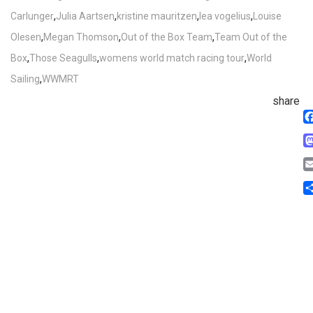
,
,
,
,
Carlunger
Julia Aartsen
kristine mauritzen
lea vogelius
Louise
,
,
,
Olesen
Megan Thomson
Out of the Box Team
Team Out of the
,
,
,
Box
Those Seagulls
womens world match racing tour
World
,
Sailing
WWMRT
share