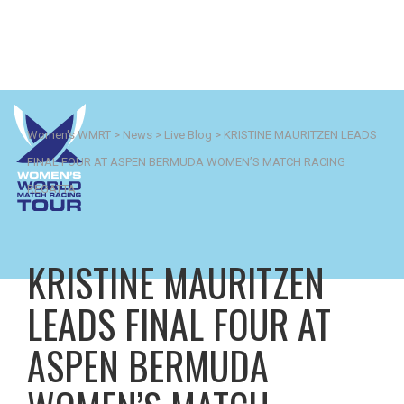
Women's WMRT
>
News
>
Live Blog
>
KRISTINE MAURITZEN LEADS
FINAL FOUR AT ASPEN BERMUDA WOMEN’S MATCH RACING
REGATTA
KRISTINE MAURITZEN
LEADS FINAL FOUR AT
ASPEN BERMUDA