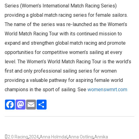
Series (Women’s International Match Racing Series)
providing a global match racing series for female sailors.
The name of the series was re-launched as the Women’s
World Match Racing Tour with its continued mission to
expand and strengthen global match racing and promote
opportunities for competitive women’s sailing at every
level. The Women’s World Match Racing Tour is the world’s
first and only professional sailing series for women
providing a valuable pathway for aspiring female world
champions in the sport of sailing. See
womenswmrt.com
Facebook
Mastodon
Email
Share
,
,
,
,
2.0 Racing
2024
Anna Holmdal
Anna Ostling
Annika