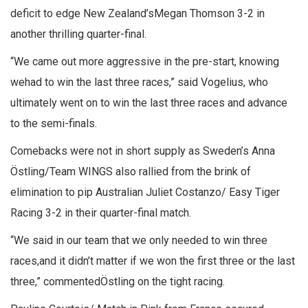
deficit to edge New Zealand’sMegan Thomson 3-2 in
another thrilling quarter-final.
“We came out more aggressive in the pre-start, knowing
wehad to win the last three races,” said Vogelius, who
ultimately went on to win the last three races and advance
to the semi-finals.
Comebacks were not in short supply as Sweden’s Anna
Östling/Team WINGS also rallied from the brink of
elimination to pip Australian Juliet Costanzo/ Easy Tiger
Racing 3-2 in their quarter-final match.
“We said in our team that we only needed to win three
races,and it didn’t matter if we won the first three or the last
three,” commentedÖstling on the tight racing.