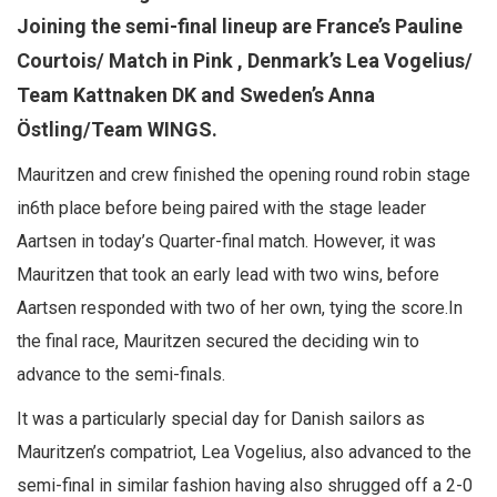
Joining the semi-final lineup are France’s Pauline
Courtois/ Match in Pink , Denmark’s Lea Vogelius/
Team Kattnaken DK and Sweden’s Anna
Östling/Team WINGS.
Mauritzen and crew finished the opening round robin stage
in6th place before being paired with the stage leader
Aartsen in today’s Quarter-final match. However, it was
Mauritzen that took an early lead with two wins, before
Aartsen responded with two of her own, tying the score.In
the final race, Mauritzen secured the deciding win to
advance to the semi-finals.
It was a particularly special day for Danish sailors as
Mauritzen’s compatriot, Lea Vogelius, also advanced to the
semi-final in similar fashion having also shrugged off a 2-0