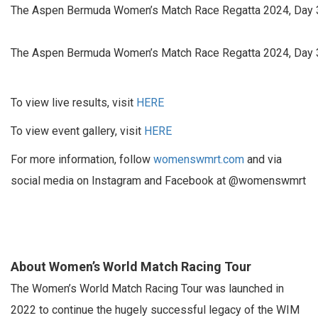
The Aspen Bermuda Women’s Match Race Regatta 2024, Day 3.
The Aspen Bermuda Women’s Match Race Regatta 2024, Day 3.
To view live results, visit
HERE
To view event gallery, visit
HERE
For more information, follow
womenswmrt.com
and via
social media on Instagram and Facebook at @womenswmrt
About Women’s World Match Racing Tour
The Women’s World Match Racing Tour was launched in
2022 to continue the hugely successful legacy of the WIM