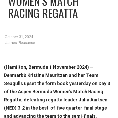
WOMEN’S MATCH
RACING REGATTA
October 31, 2024
James Pleasance
(Hamilton, Bermuda 1 November 2024) –
Denmark’s Kristine Mauritzen and her Team
Seagulls upset the form book yesterday on Day 3
of the Aspen Bermuda Women’s Match Racing
Regatta, defeating regatta leader Julia Aartsen
(NED) 3-2 in the best-of-five quarter-final stage
and advancing the team to the semi-finals.