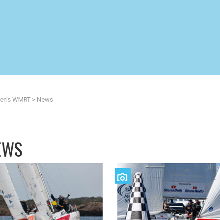
n's WMRT
>
News
EWS