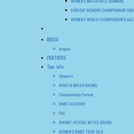
WOMEN’S MATCH RACE DENMARK
EUROSAF WOMENS CHAMPIONSHIP GRE
WOMEN’S WORLD CHAMPIONSHIPS AUC
MEDIA
Images
PARTNERS
Tour info
Skippers
WHAT IS MATCH RACING
Championship Format
WMRT ACADEMY
FAQ
WWMRT OFFICIAL NOTICE BOARD
WOMEN’S WMRT TOUR TALK