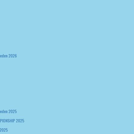
weden 2026
weden 2025
PIONSHIP 2025
 2025