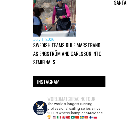
SANTA
July 1, 2026
SWEDISH TEAMS RULE MARSTRAND
AS ENGSTRÖM AND CARLSSON INTO
SEMIFINALS
INSTAGRAM
WORLDMATCHRACINGTOUR
The world’s longest running
professional sailing series since
2000 #WhereChampionsAreMade