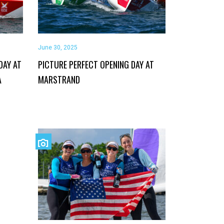
June 30, 2025
DAY AT
PICTURE PERFECT OPENING DAY AT
A
MARSTRAND