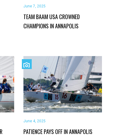
June 7, 2025
TEAM BAAM USA CROWNED
CHAMPIONS IN ANNAPOLIS
June 4, 2025
OR
PATIENCE PAYS OFF IN ANNAPOLIS