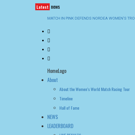
news
Latest
CHAMPIONSHIP SATURDAY BECKONS
SWEDISH TEAMS RULE MARSTRAND AS ENGSTRÖ
SPECTACULAR OPENING DAY AT GKSS MATCH C
TROPHY
BACK-TO-BACK WIN FOR TEAM BAAM AT SANTA 
HomeLogo
About
About the Women’s World Match Racing Tour
Timeline
Hall of Fame
NEWS
LEADERBOARD