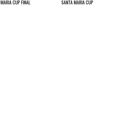
 MARIA CUP FINAL
SANTA MARIA CUP