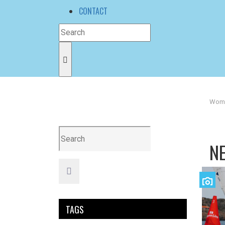
CONTACT
Wome
N
TAGS