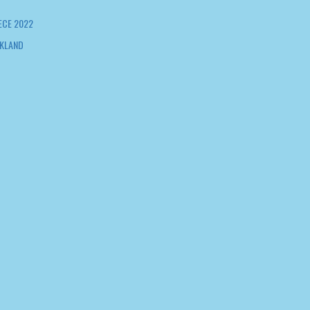
ECE 2022
KLAND