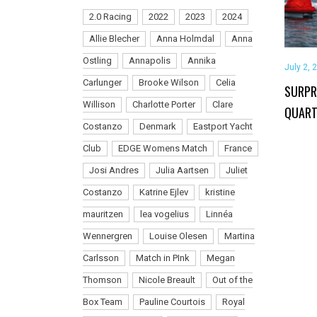
2.0 Racing
2022
2023
2024
Allie Blecher
Anna Holmdal
Anna
Ostling
Annapolis
Annika
July 2, 
Carlunger
Brooke Wilson
Celia
SURPR
Willison
Charlotte Porter
Clare
QUART
Costanzo
Denmark
Eastport Yacht
Club
EDGE Womens Match
France
Josi Andres
Julia Aartsen
Juliet
Costanzo
Katrine Ejlev
kristine
mauritzen
lea vogelius
Linnéa
Wennergren
Louise Olesen
Martina
Carlsson
Match in PInk
Megan
Thomson
Nicole Breault
Out of the
Box Team
Pauline Courtois
Royal