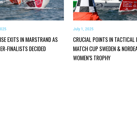
2025
July 1, 2025
ISE EXITS IN MARSTRAND AS
CRUCIAL POINTS IN TACTICAL 
ER-FINALISTS DECIDED
MATCH CUP SWEDEN & NORDE
WOMEN’S TROPHY