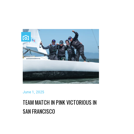
June 1, 2025
TEAM MATCH IN PINK VICTORIOUS IN
SAN FRANCISCO