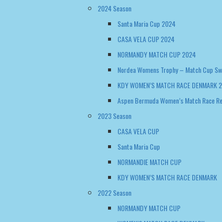
2024 Season
Santa Maria Cup 2024
CASA VELA CUP 2024
NORMANDY MATCH CUP 2024
Nordea Womens Trophy – Match Cup S
KDY WOMEN’S MATCH RACE DENMARK 
Aspen Bermuda Women’s Match Race R
2023 Season
CASA VELA CUP
Santa Maria Cup
NORMANDIE MATCH CUP
KDY WOMEN’S MATCH RACE DENMARK
2022 Season
NORMANDY MATCH CUP