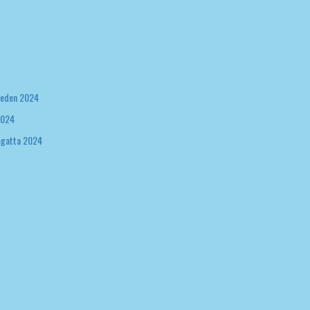
weden 2024
2024
egatta 2024