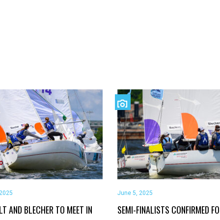
 2025
June 5, 2025
LT AND BLECHER TO MEET IN
SEMI-FINALISTS CONFIRMED F