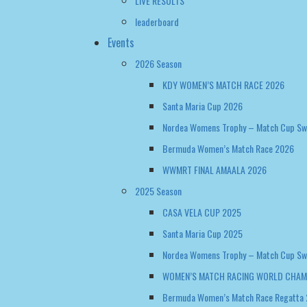
LIVE RESULTS
leaderboard
Events
2026 Season
KDY WOMEN’S MATCH RACE 2026
Santa Maria Cup 2026
Nordea Womens Trophy – Match Cup S
Bermuda Women’s Match Race 2026
WWMRT FINAL AMAALA 2026
2025 Season
CASA VELA CUP 2025
Santa Maria Cup 2025
Nordea Womens Trophy – Match Cup S
WOMEN’S MATCH RACING WORLD CHAM
Bermuda Women’s Match Race Regatta