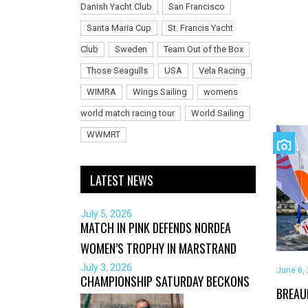
Danish Yacht Club
San Francisco
Santa Maria Cup
St. Francis Yacht
Club
Sweden
Team Out of the Box
Those Seagulls
USA
Vela Racing
WIMRA
Wings Sailing
womens
world match racing tour
World Sailing
WWMRT
LATEST NEWS
July 5, 2026
MATCH IN PINK DEFENDS NORDEA
WOMEN’S TROPHY IN MARSTRAND
July 3, 2026
June 6,
CHAMPIONSHIP SATURDAY BECKONS
BREAU