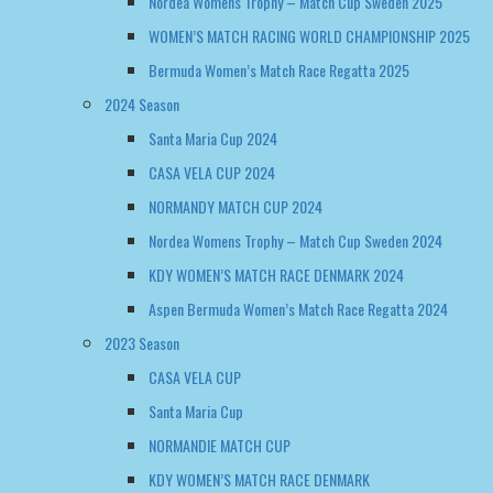
Nordea Womens Trophy – Match Cup Sweden 2025
WOMEN’S MATCH RACING WORLD CHAMPIONSHIP 2025
Bermuda Women’s Match Race Regatta 2025
2024 Season
Santa Maria Cup 2024
CASA VELA CUP 2024
NORMANDY MATCH CUP 2024
Nordea Womens Trophy – Match Cup Sweden 2024
KDY WOMEN’S MATCH RACE DENMARK 2024
Aspen Bermuda Women’s Match Race Regatta 2024
2023 Season
CASA VELA CUP
Santa Maria Cup
NORMANDIE MATCH CUP
KDY WOMEN’S MATCH RACE DENMARK