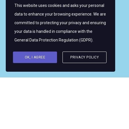
This website uses cookies and asks your personal
Sign up for email alerts
data to enhance your browsing experience. We are
committed to protecting your privacy and ensuring
Copyright © 2026 Women's WMRT
your data is handled in compliance with the
Follow Us:
General Data Protection Regulation (GDPR)
.
OK, I AGREE
PRIVACY POLICY