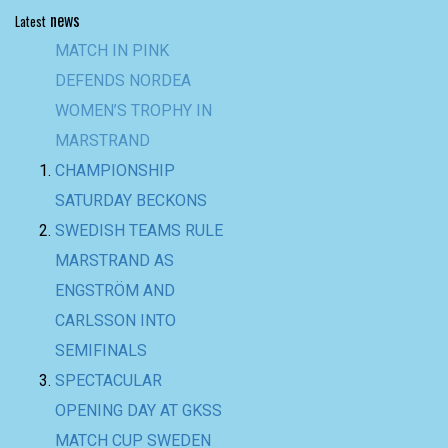
news
Latest
MATCH IN PINK
DEFENDS NORDEA
WOMEN’S TROPHY IN
MARSTRAND
CHAMPIONSHIP
SATURDAY BECKONS
SWEDISH TEAMS RULE
MARSTRAND AS
ENGSTRÖM AND
CARLSSON INTO
SEMIFINALS
SPECTACULAR
OPENING DAY AT GKSS
MATCH CUP SWEDEN