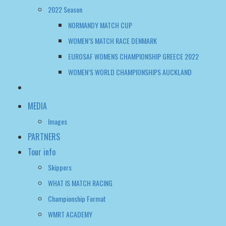
2022 Season
NORMANDY MATCH CUP
WOMEN’S MATCH RACE DENMARK
EUROSAF WOMENS CHAMPIONSHIP GREECE 2022
WOMEN’S WORLD CHAMPIONSHIPS AUCKLAND
MEDIA
Images
PARTNERS
Tour info
Skippers
WHAT IS MATCH RACING
Championship Format
WMRT ACADEMY