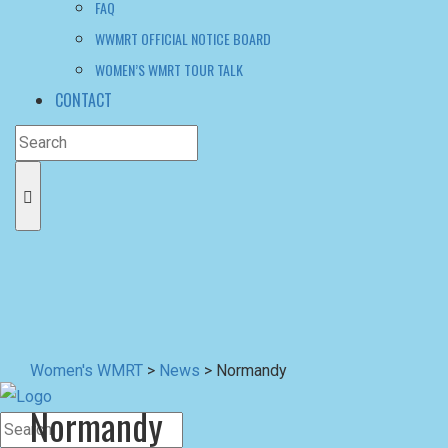
FAQ
WWMRT OFFICIAL NOTICE BOARD
WOMEN’S WMRT TOUR TALK
CONTACT
Women's WMRT
>
News
>
Normandy
Normandy