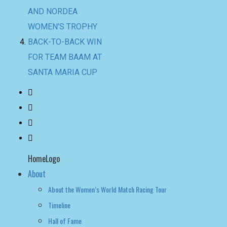
AND NORDEA
WOMEN’S TROPHY
BACK-TO-BACK WIN
FOR TEAM BAAM AT
SANTA MARIA CUP
HomeLogo
About
About the Women’s World Match Racing Tour
Timeline
Hall of Fame