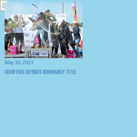
May 30, 2023
COURTOIS DEFENDS NORMANDY TITLE