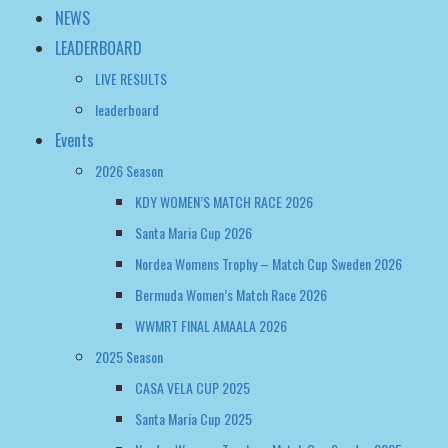
NEWS
LEADERBOARD
LIVE RESULTS
leaderboard
Events
2026 Season
KDY WOMEN’S MATCH RACE 2026
Santa Maria Cup 2026
Nordea Womens Trophy – Match Cup Sweden 2026
Bermuda Women’s Match Race 2026
WWMRT FINAL AMAALA 2026
2025 Season
CASA VELA CUP 2025
Santa Maria Cup 2025