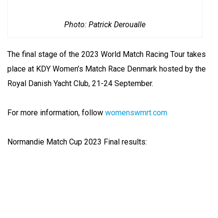
Photo: Patrick Deroualle
The final stage of the 2023 World Match Racing Tour takes
place at KDY Women’s Match Race Denmark hosted by the
Royal Danish Yacht Club, 21-24 September.
For more information, follow
womenswmrt.com
Normandie Match Cup 2023 Final results: