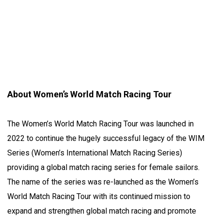
About Women’s World Match Racing Tour
The Women’s World Match Racing Tour was launched in
2022 to continue the hugely successful legacy of the WIM
Series (Women’s International Match Racing Series)
providing a global match racing series for female sailors.
The name of the series was re-launched as the Women’s
World Match Racing Tour with its continued mission to
expand and strengthen global match racing and promote