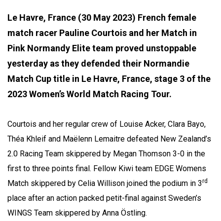
Le Havre, France (30 May 2023) French female
match racer Pauline Courtois and her Match in
Pink Normandy Elite team proved unstoppable
yesterday as they defended their Normandie
Match Cup title in Le Havre, France, stage 3 of the
2023 Women’s World Match Racing Tour.
Courtois and her regular crew of Louise Acker, Clara Bayo,
Théa Khleif and Maëlenn Lemaitre defeated New Zealand’s
2.0 Racing Team skippered by Megan Thomson 3-0 in the
first to three points final. Fellow Kiwi team EDGE Womens
rd
Match skippered by Celia Willison joined the podium in 3
place after an action packed petit-final against Sweden’s
WINGS Team skippered by Anna Östling.