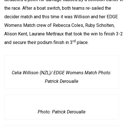
the race. After a boat switch, both teams re-sailed the
decider match and this time it was Willison and her EDGE
Womens Match crew of Rebecca Coles, Ruby Scholten,
Alison Kent, Laurane Mettraux that took the win to finish 3-2
rd
and secure their podium finish in 3
place.
Celia Willison (NZL)/ EDGE Womens Match Photo:
Patrick Deroualle
Photo: Patrick Deroualle