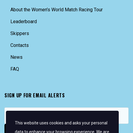
About the Women’s World Match Racing Tour
Leaderboard
Skippers
Contacts
News
FAQ
SIGN UP FOR EMAIL ALERTS
This website uses cookies and asks your personal
data to enhance your browsing experience. We are