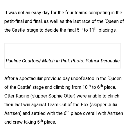
It was not an easy day for the four teams competing in the
petit-final and final, as well as the last race of the ‘Queen of
th
th
the Castle’ stage to decide the final 5
to 11
placings.
Pauline Courtois/ Match in Pink Photo: Patrick Deroualle
After a spectacular previous day undefeated in the ‘Queen
th
th
of the Castle’ stage and climbing from 10
to 6
place,
Otter Racing (skipper Sophie Otter) were unable to clinch
their last win against Team Out of the Box (skipper Julia
th
Aartsen) and settled with the 6
place overall with Aartsen
th
and crew taking 5
place.