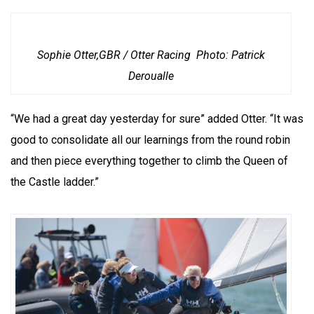
Sophie Otter,GBR / Otter Racing Photo: Patrick
Deroualle
“We had a great day yesterday for sure” added Otter. “It was
good to consolidate all our learnings from the round robin
and then piece everything together to climb the Queen of
the Castle ladder.”