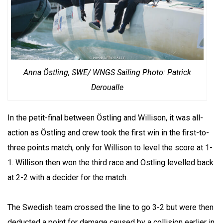
Anna Östling, SWE/ WNGS Sailing Photo: Patrick
Deroualle
In the petit-final between Östling and Willison, it was all-
action as Östling and crew took the first win in the first-to-
three points match, only for Willison to level the score at 1-
1. Willison then won the third race and Östling levelled back
at 2-2 with a decider for the match.
The Swedish team crossed the line to go 3-2 but were then
deducted a point for damage caused by a collision earlier in