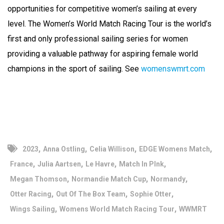
opportunities for competitive women’s sailing at every
level. The Women’s World Match Racing Tour is the world’s
first and only professional sailing series for women
providing a valuable pathway for aspiring female world
champions in the sport of sailing. See
womenswmrt.com
,
,
,
,
2023
Anna Ostling
Celia Willison
EDGE Womens Match
,
,
,
,
France
Julia Aartsen
Le Havre
Match In PInk
,
,
,
Megan Thomson
Normandie Match Cup
Normandy
,
,
,
Otter Racing
Out Of The Box Team
Sophie Otter
,
,
Wings Sailing
Womens World Match Racing Tour
WWMRT