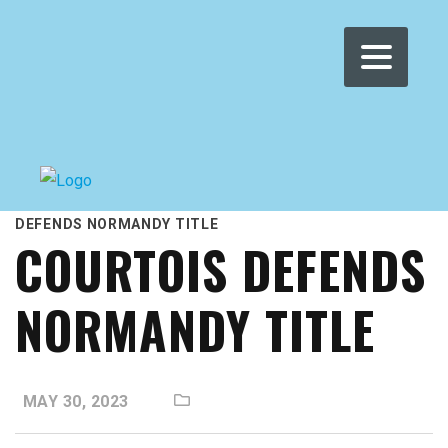
WOMEN'S WMRT
>
NEWS
>
LIVE BLOG
>
COURTOIS
DEFENDS NORMANDY TITLE
COURTOIS DEFENDS
NORMANDY TITLE
MAY 30, 2023