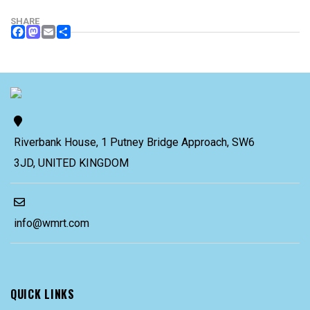
SHARE
FACEBOOK
MASTODON
EMAIL
SHARE
Riverbank House, 1 Putney Bridge Approach, SW6
3JD, UNITED KINGDOM
info@wmrt.com
QUICK LINKS