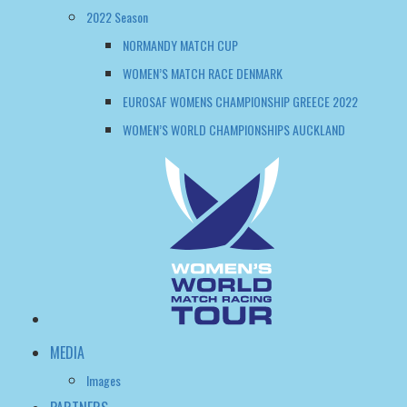
WOMEN’S WORLD CHAMPIONSHIPS AUCKLAND
MEDIA
Images
PARTNERS
Tour info
Skippers
WHAT IS MATCH RACING