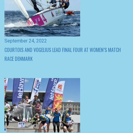
September 24, 2022
COURTOIS AND VOGELIUS LEAD FINAL FOUR AT WOMEN’S MATCH
RACE DENMARK
June 8, 2022
PAULINE COURTOIS WINS THE NORMANDIE MATCH CUP