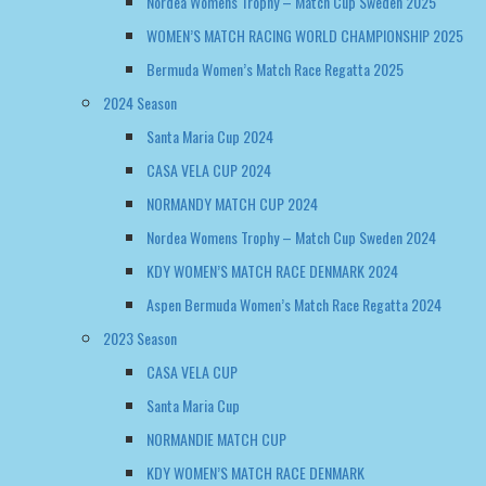
Santa Maria Cup 2024
CASA VELA CUP 2024
NORMANDY MATCH CUP 2024
Nordea Womens Trophy – Match Cup Sweden 2024
KDY WOMEN’S MATCH RACE DENMARK 2024
Aspen Bermuda Women’s Match Race Regatta 2024
2023 Season
CASA VELA CUP
Santa Maria Cup
NORMANDIE MATCH CUP
KDY WOMEN’S MATCH RACE DENMARK
2022 Season
NORMANDY MATCH CUP
WOMEN’S MATCH RACE DENMARK
EUROSAF WOMENS CHAMPIONSHIP GREECE 2022