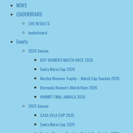
Events
2026 Season
KDY WOMEN’S MATCH RACE 2026
Santa Maria Cup 2026
Nordea Womens Trophy – Match Cup Sweden 2026
Bermuda Women’s Match Race 2026
WWMRT FINAL AMAALA 2026
2025 Season
CASA VELA CUP 2025
Santa Maria Cup 2025
Nordea Womens Trophy – Match Cup Sweden 2025
WOMEN’S MATCH RACING WORLD CHAMPIONSHIP 2025
Bermuda Women’s Match Race Regatta 2025
2024 Season