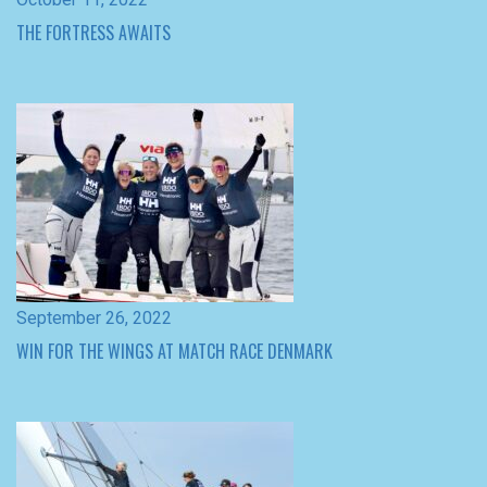
September 26, 2022
WIN FOR THE WINGS AT MATCH RACE DENMARK