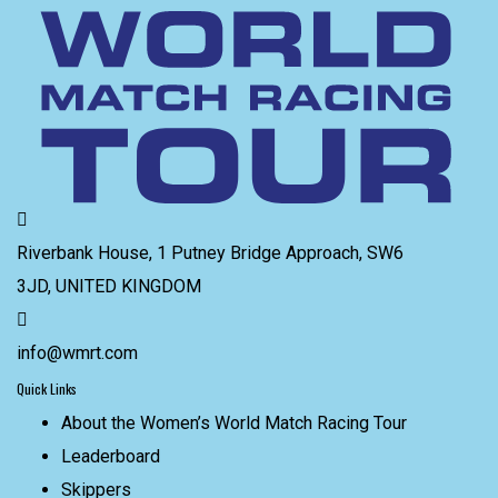
Riverbank House, 1 Putney Bridge Approach, SW6
3JD, UNITED KINGDOM
info@wmrt.com
Quick Links
About the Women’s World Match Racing Tour
Leaderboard
Skippers