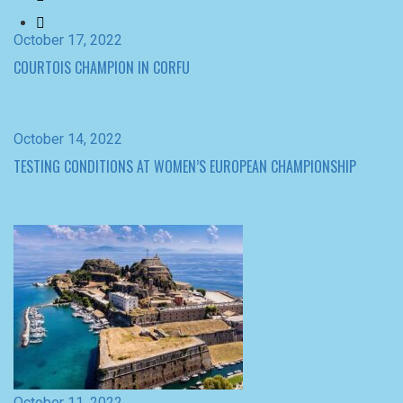
October 14, 2022
TESTING CONDITIONS AT WOMEN’S EUROPEAN CHAMPIONSHIP
October 11, 2022
THE FORTRESS AWAITS