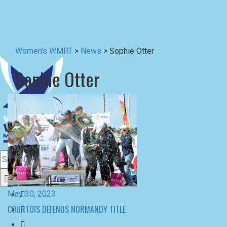
Sophie Otter
May 30, 2023
COURTOIS DEFENDS NORMANDY TITLE
October 17, 2022
COURTOIS CHAMPION IN CORFU