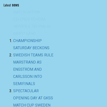
news
Latest
CHAMPIONSHIP
SATURDAY BECKONS
SWEDISH TEAMS RULE
MARSTRAND AS
ENGSTRÖM AND
CARLSSON INTO
SEMIFINALS
SPECTACULAR
OPENING DAY AT GKSS
MATCH CUP SWEDEN
AND NORDEA
WOMEN’S TROPHY
BACK-TO-BACK WIN
FOR TEAM BAAM AT