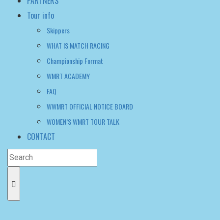
Championship Format
WMRT ACADEMY
FAQ
WWMRT OFFICIAL NOTICE BOARD
WOMEN’S WMRT TOUR TALK
CONTACT
Women's WMRT
>
News
>
Sophie Otter