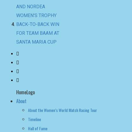
SANTA MARIA CUP
HomeLogo
About
About the Women’s World Match Racing Tour
Timeline
Hall of Fame
NEWS
LEADERBOARD
LIVE RESULTS
leaderboard