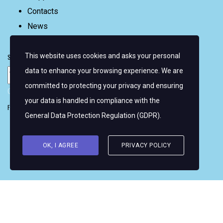
Contacts
News
FAQ
This website uses cookies and asks your personal
Sign up for email alerts
data to enhance your browsing experience. We are
committed to protecting your privacy and ensuring
Copyright © 2026 Women's WMRT
your data is handled in compliance with the
Follow Us:
General Data Protection Regulation (GDPR)
.
OK, I AGREE
PRIVACY POLICY