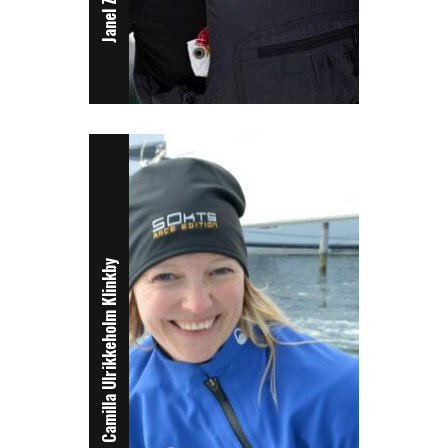
Camilla Ulrikkeholm Klinkby