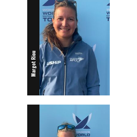
Margot Riou