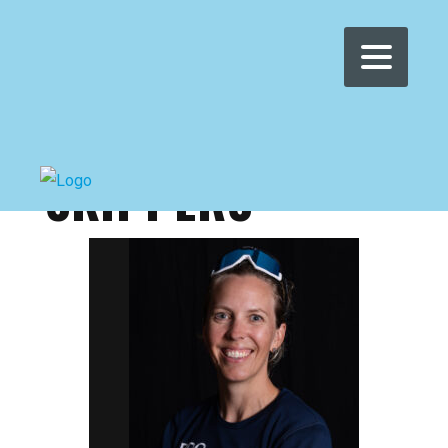
WOMEN'S WMRT
>
WWMRT
>
SKIPPERS
SKIPPERS