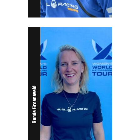
Renée Groeneveld