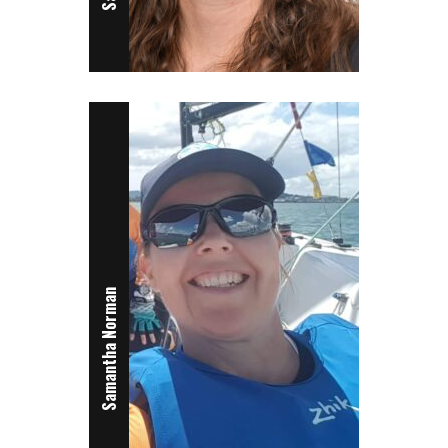
Samantha Norman