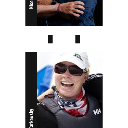
Sophie Otter
Ella Willcox
Janel Zarkowsky