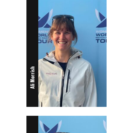
Ali Morrish