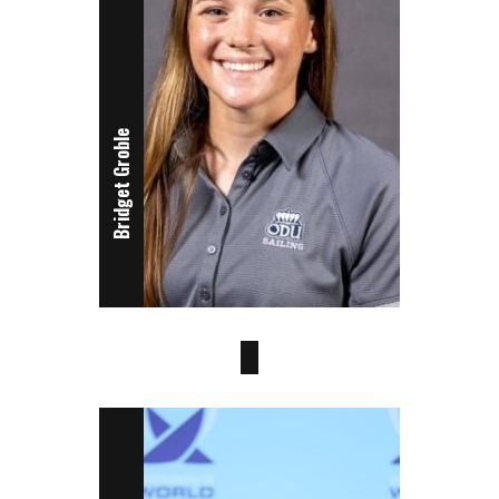
Bridget Groble
Brooke Wilson