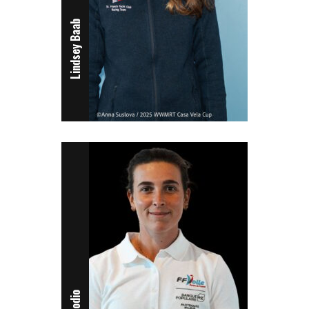
Lindsey Baab