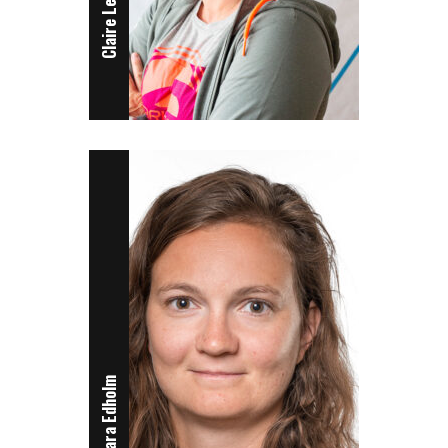
Claire Leroy
Sara Edholm