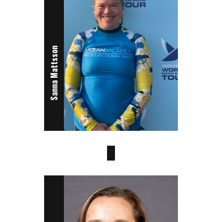
Sanna Mattsson
Octavia Owen