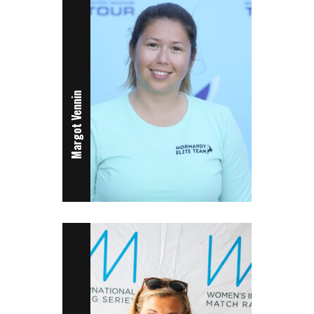
Margot Vennin