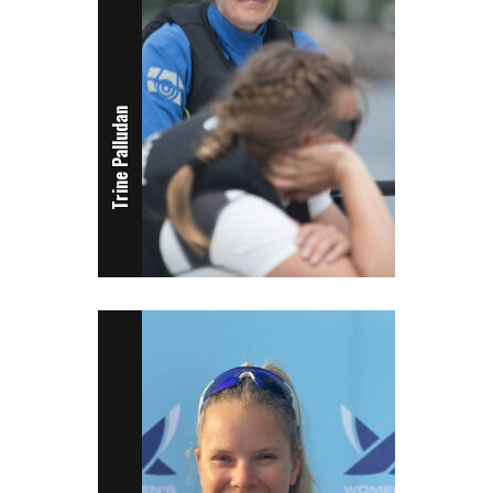
Trine Palludan