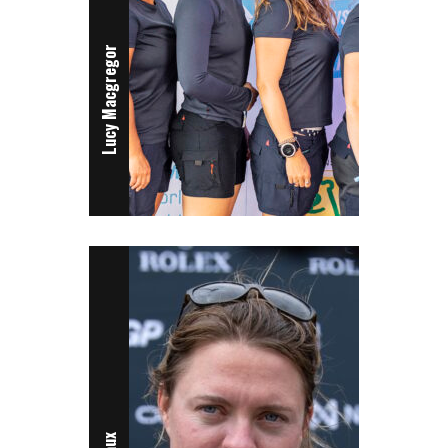
Lucy Macgregor