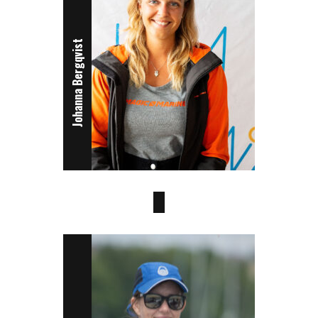
Johanna Bergqvist
Sanna Hager