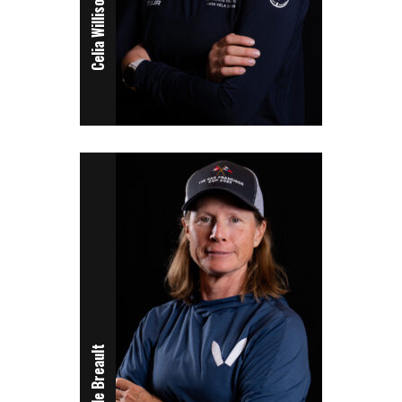
Celia Willison
Nicole Breault