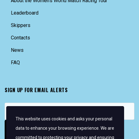
About the Women’s World Match Racing Tour
Leaderboard
Skippers
Contacts
News
FAQ
SIGN UP FOR EMAIL ALERTS
This website uses cookies and asks your personal
data to enhance your browsing experience. We are
committed to protecting your privacy and ensuring