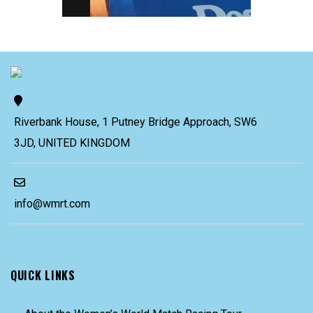
Riverbank House, 1 Putney Bridge Approach, SW6
3JD, UNITED KINGDOM
info@wmrt.com
QUICK LINKS