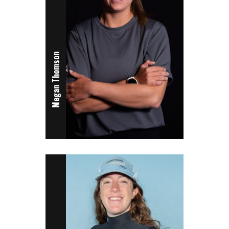
Megan Thomson