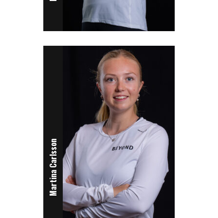
Martina Carlsson