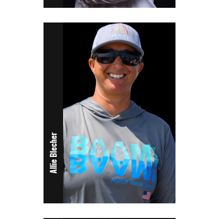
Allie Blecher