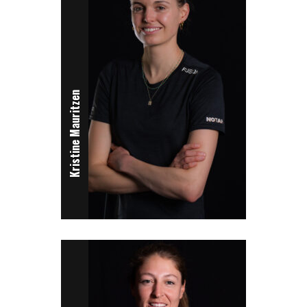
Kristine Mauritzen