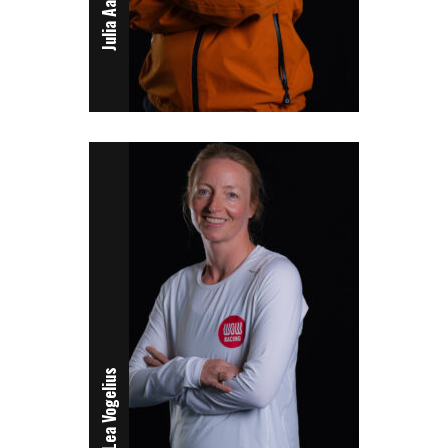
Julia Aartsen
Lea Vogelius