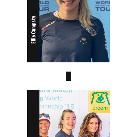
Ellie Cumpsty
Beata Torneman