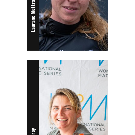
Laurane Mettraux