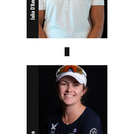
Julia D’Amodio
Juliet Costanzo