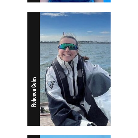
Rebecca Coles