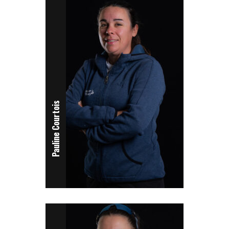
Pauline Courtois