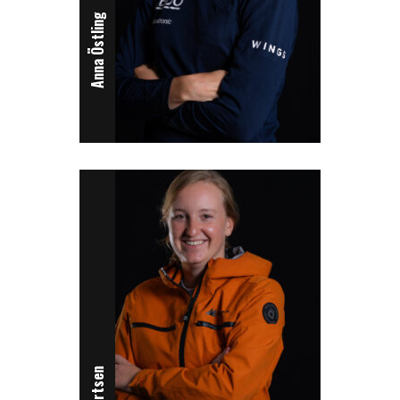
Anna Östling