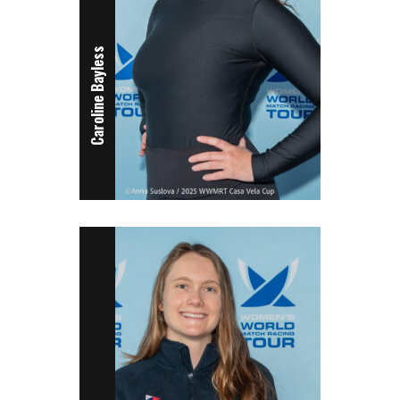
Caroline Bayless